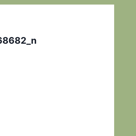
68682_n