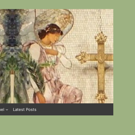
uel
Latest Posts