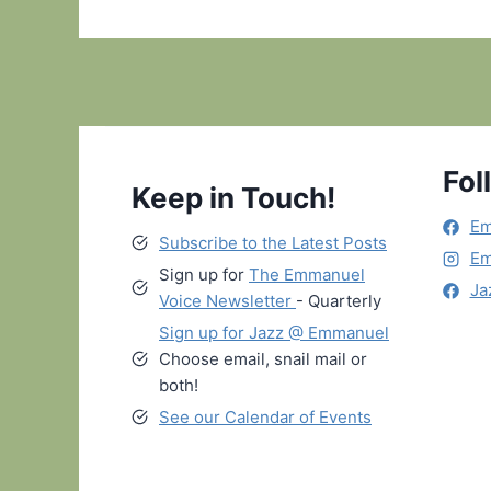
Fol
Keep in Touch!
Em
Subscribe to the Latest Posts
Em
Sign up for
The Emmanuel
Ja
Voice Newsletter
- Quarterly
Sign up for Jazz @ Emmanuel
Choose email, snail mail or
both!
See our Calendar of Events