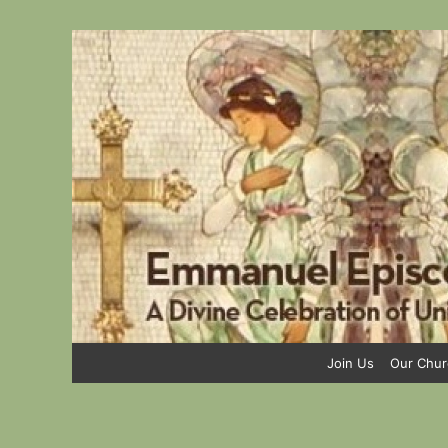
Skip
to
content
Join Us
Our Chur