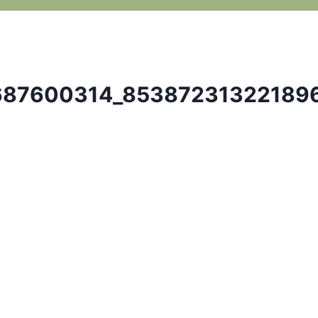
687600314_85387231322189