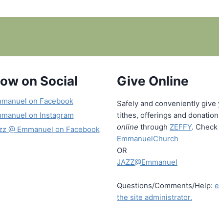
low on Social
Give Online
manuel on Facebook
Safely and conveniently give
manuel on Instagram
tithes, offerings and donatio
online
through
ZEFFY
. Check 
zz @ Emmanuel on Facebook
EmmanuelChurch
OR
JAZZ@Emmanuel
Questions/Comments/Help:
e
the site administrator.