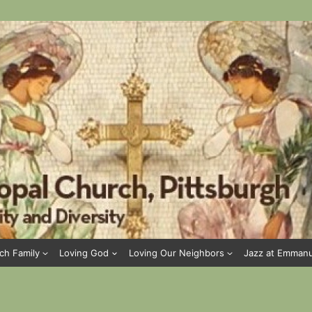
ch Family
Loving God
Loving Our Neighbors
Jazz at Emman