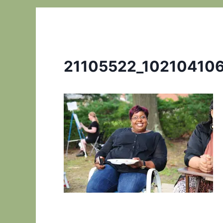
21105522_10210410