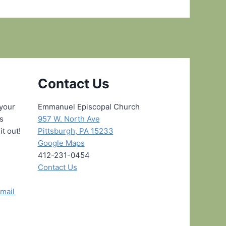
Contact Us
 your
Emmanuel Episcopal Church
ns
957 W. North Ave
it out!
Pittsburgh, PA 15233
Google Maps
412-231-0454
Contact Us
mail