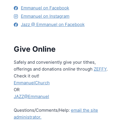
Emmanuel on Facebook
Emmanuel on Instagram
Jazz @ Emmanuel on Facebook
Give Online
Safely and conveniently give your tithes,
offerings and donations
online
through
ZEFFY
.
Check it out!
EmmanuelChurch
OR
JAZZ@Emmanuel
Questions/Comments/Help:
email the site
administrator.