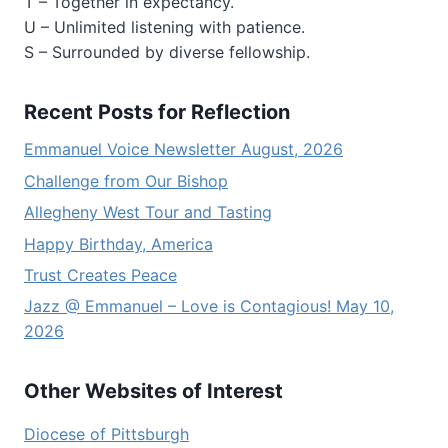
T – Together in expectancy.
U – Unlimited listening with patience.
S – Surrounded by diverse fellowship.
Recent Posts for Reflection
Emmanuel Voice Newsletter August, 2026
Challenge from Our Bishop
Allegheny West Tour and Tasting
Happy Birthday, America
Trust Creates Peace
Jazz @ Emmanuel – Love is Contagious! May 10,
2026
Other Websites of Interest
Diocese of Pittsburgh