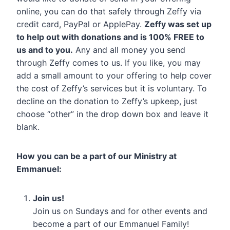
online, you can do that safely through Zeffy via
credit card, PayPal or ApplePay.
Zeffy was set up
to help out with donations and is 100% FREE to
us and to you.
Any and all money you send
through Zeffy comes to us. If you like, you may
add a small amount to your offering to help cover
the cost of Zeffy’s services but it is voluntary. To
decline on the donation to Zeffy’s upkeep, just
choose “other” in the drop down box and leave it
blank.
How you can be a part of our Ministry at
Emmanuel:
Join us!
Join us on Sundays and for other events and
become a part of our Emmanuel Family!