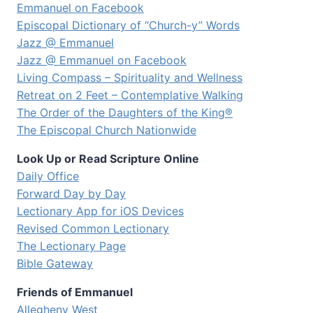
Emmanuel on Facebook
Episcopal Dictionary of “Church-y” Words
Jazz @ Emmanuel
Jazz @ Emmanuel on Facebook
Living Compass – Spirituality and Wellness
Retreat on 2 Feet – Contemplative Walking
The Order of the Daughters of the King®
The Episcopal Church Nationwide
Look Up or Read Scripture Online
Daily Office
Forward Day by Day
Lectionary App for iOS Devices
Revised Common Lectionary
The Lectionary Page
Bible Gateway
Friends of Emmanuel
Allegheny West