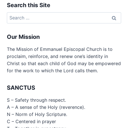
Search this Site
Search
for:
Our Mission
The Mission of Emmanuel Episcopal Church is to
proclaim, reinforce, and renew one’s identity in
Christ so that each child of God may be empowered
for the work to which the Lord calls them.
SANCTUS
S – Safety through respect.
A – A sense of the Holy (reverence).
N – Norm of Holy Scripture.
C – Centered in prayer