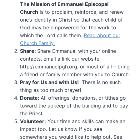
The Mission of Emmanuel
Episcopal
Church
is to proclaim, reinforce, and renew
one’s identity in Christ so that each child of
God may be empowered for the work to
which the Lord calls them.
Read about our
Church Family.
Share:
Share Emmanuel with your online
contacts, email a link our website:
http://emmanuelpgh.org, or most of all – bring
a friend or family member with you to Church!
Pray for Us and with Us!
There is no such
thing as too much prayer!
Donate:
All offerings, donations, or tithes go
toward the upkeep of the building and to pay
the Priest.
Volunteer:
Your time and skills can make an
impact too. Let us know if you see
somewhere you would like to help out. See