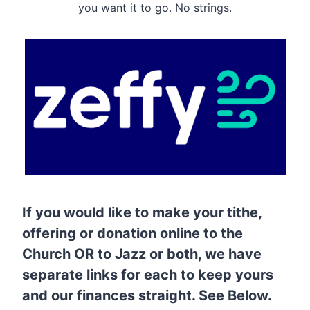
you want it to go. No strings.
If you would like to make your tithe,
offering or donation online to the
Church OR to Jazz or both, we have
separate links for each to keep yours
and our finances straight. See Below.