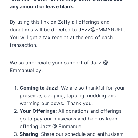
any amount or leave blank.
By using this link on Zeffy all offerings and
donations will be directed to JAZZ@EMMANUEL.
You will get a tax receipt at the end of each
transaction.
We so appreciate your support of Jazz @
Emmanuel by:
Coming to Jazz!
We are so thankful for your
presence, clapping, tapping, nodding and
warming our pews. Thank you!
Your Offerings:
All donations and offerings
go to pay our musicians and help us keep
offering Jazz @ Emmanuel.
Sharing:
Share our schedule and enthusiasm