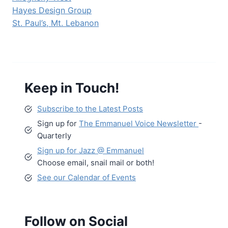
Hayes Design Group
St. Paul’s, Mt. Lebanon
Keep in Touch!
Subscribe to the Latest Posts
Sign up for
The Emmanuel Voice Newsletter
-
Quarterly
Sign up for Jazz @ Emmanuel
Choose email, snail mail or both!
See our Calendar of Events
Follow on Social