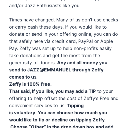
and/or Jazz Enthusiasts like you.
Times have changed. Many of us don’t use checks
or carry cash these days. If you would like to
donate or send in your offering online, you can do
that safely here via credit card, PayPal or Apple
Pay. Zeffy was set up to help non-profits easily
take donations and get the most from the
generosity of donors.
Any and all money you
send to JAZZ@EMMANUEL through Zeffy
comes to u
s.
Zeffy is 100% free.
That said, If you like, you may add a TIP
to your
offering to help offset the cost of Zeffy’s Free and
convenient services to us.
Tipping
is voluntary
.
You can choose how much you
would like to tip or
decline on tipping Zeffy.
Choose “Other” in the drop down box and add