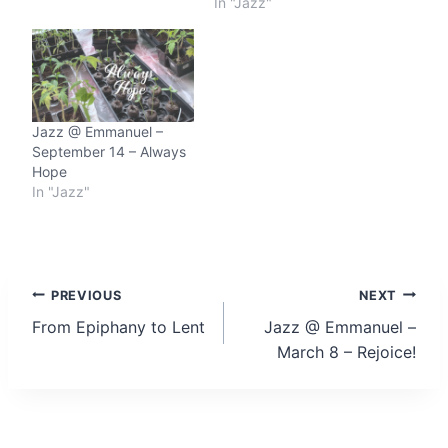
In "Jazz"
Jazz @ Emmanuel –
September 14 – Always
Hope
In "Jazz"
Post
PREVIOUS
NEXT
From Epiphany to Lent
Jazz @ Emmanuel –
navigation
March 8 – Rejoice!