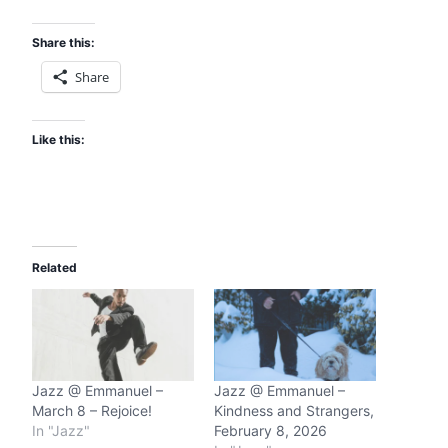
Share this:
Share
Like this:
Related
Jazz @ Emmanuel –
Jazz @ Emmanuel –
March 8 – Rejoice!
Kindness and Strangers,
In "Jazz"
February 8, 2026