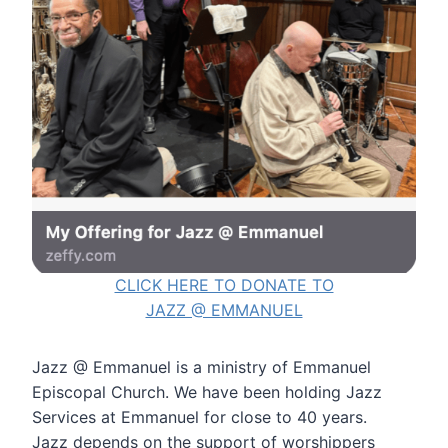
CLICK HERE TO DONATE TO
JAZZ @ EMMANUEL
Jazz @ Emmanuel is a ministry of Emmanuel
Episcopal Church. We have been holding Jazz
Services at Emmanuel for close to 40 years.
Jazz depends on the support of worshippers