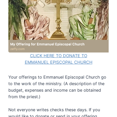
CLICK HERE TO DONATE TO
EMMANUEL EPISCOPAL CHURCH
Your offerings to Emmanuel Episcopal Church go
to the work of the ministry. (A description of the
budget, expenses and income can be obtained
from the priest.)
Not everyone writes checks these days. If you
would like to donate or send in your offering