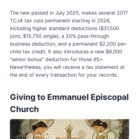
The new passed in July 2025, makes several 2017
TCJA tax cuts permanent starting in 2026,
including higher standard deductions ($31,500
joint, $15,750 single), a 20% pass-through
business deduction, and a permanent $2,200 per-
child tax credit. It also introduces a new $6,000
“senior bonus” deduction for those 65+.
Nevertheless, you will receive a tax statement at
the end of every transaction for your records.
Giving to
Emmanuel Episcopal
Church