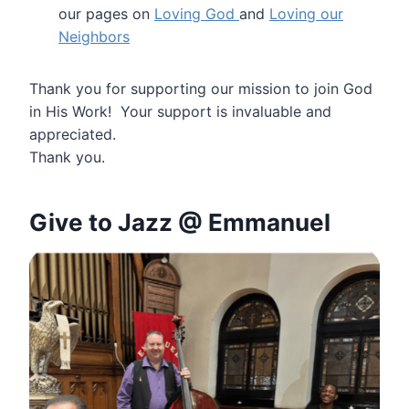
our pages on
Loving God
and
Loving our
Neighbors
Thank you for supporting our mission to join God
in His Work! Your support is invaluable and
appreciated.
Thank you.
Give to
Jazz @ Emmanuel