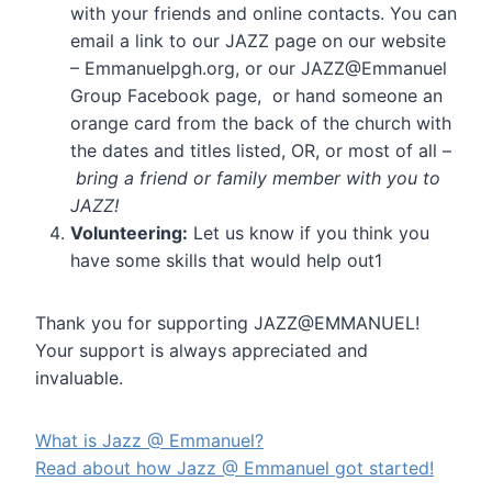
with your friends and online contacts. You can
email a link to our JAZZ page on our website
– Emmanuelpgh.org, or our JAZZ@Emmanuel
Group Facebook page, or hand someone an
orange card from the back of the church with
the dates and titles listed, OR, or most of all –
bring a friend or family member with you to
JAZZ!
Volunteering:
Let us know if you think you
have some skills that would help out1
Thank you for supporting JAZZ@EMMANUEL!
Your support is always appreciated and
invaluable.
What is Jazz @ Emmanuel?
Read about how Jazz @ Emmanuel got started!