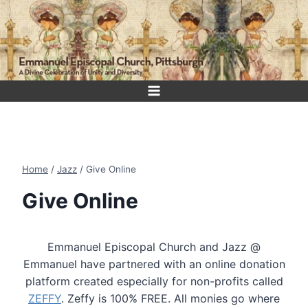
Skip
to
content
Home
/
Jazz
/
Give Online
Give Online
Emmanuel Episcopal Church and Jazz @
Emmanuel have partnered with an online donation
platform created especially for non-profits called
ZEFFY
. Zeffy is 100% FREE. All monies go where