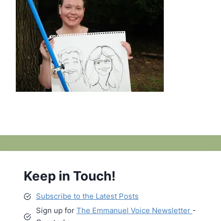
Keep in Touch!
Subscribe to the Latest Posts
Sign up for
The Emmanuel Voice Newsletter
-