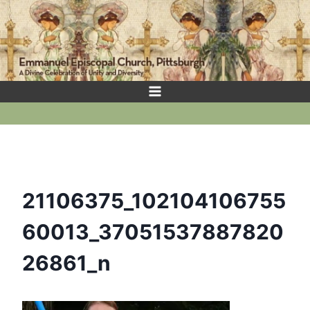
Skip
to
content
21106375_102104106755
60013_37051537887820
26861_n