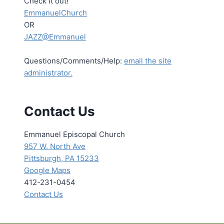
Check it out!
EmmanuelChurch
OR
JAZZ@Emmanuel
Questions/Comments/Help:
email the site
administrator.
Contact Us
Emmanuel Episcopal Church
957 W. North Ave
Pittsburgh, PA 15233
Google Maps
412-231-0454
Contact Us