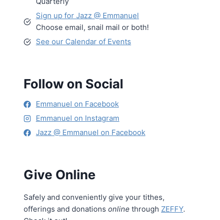
Quarterly
Sign up for Jazz @ Emmanuel
Choose email, snail mail or both!
See our Calendar of Events
Follow on Social
Emmanuel on Facebook
Emmanuel on Instagram
Jazz @ Emmanuel on Facebook
Give Online
Safely and conveniently give your tithes,
offerings and donations
online
through
ZEFFY
.