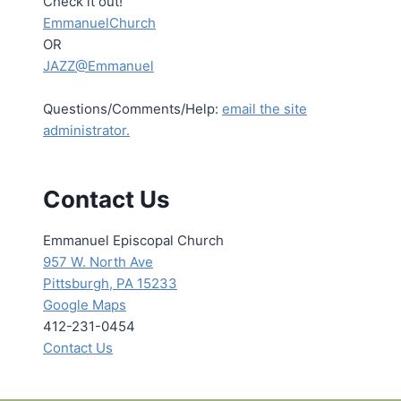
Check it out!
EmmanuelChurch
OR
JAZZ@Emmanuel
Questions/Comments/Help:
email the site
administrator.
Contact Us
Emmanuel Episcopal Church
957 W. North Ave
Pittsburgh, PA 15233
Google Maps
412-231-0454
Contact Us