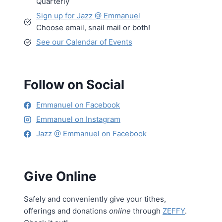
Quarterly
Sign up for Jazz @ Emmanuel
Choose email, snail mail or both!
See our Calendar of Events
Follow on Social
Emmanuel on Facebook
Emmanuel on Instagram
Jazz @ Emmanuel on Facebook
Give Online
Safely and conveniently give your tithes,
offerings and donations
online
through
ZEFFY
.