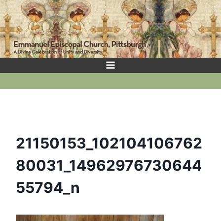
Skip
to
content
21150153_102104106762
80031_14962976730644
55794_n