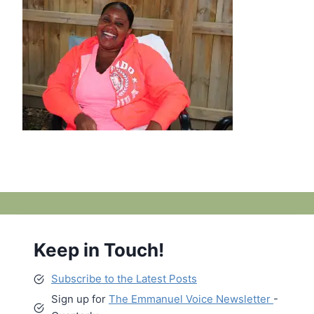
Keep in Touch!
Subscribe to the Latest Posts
Sign up for
The Emmanuel Voice Newsletter
-