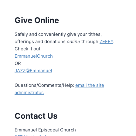
Give Online
Safely and conveniently give your tithes,
offerings and donations
online
through
ZEFFY
.
Check it out!
EmmanuelChurch
OR
JAZZ@Emmanuel
Questions/Comments/Help:
email the site
administrator.
Contact Us
Emmanuel Episcopal Church