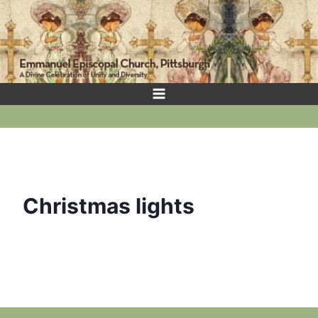
Skip
to
content
Christmas lights