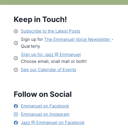
Keep in Touch!
Subscribe to the Latest Posts
Sign up for
The Emmanuel Voice Newsletter
-
Quarterly
Sign up for Jazz @ Emmanuel
Choose email, snail mail or both!
See our Calendar of Events
Follow on Social
Emmanuel on Facebook
Emmanuel on Instagram
Jazz @ Emmanuel on Facebook