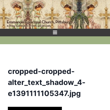
Skip
to
content
cropped-cropped-
alter_text_shadow_4-
e1391111105347.jpg