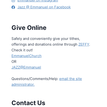
Emmanuel on Instagram
Jazz @ Emmanuel on Facebook
Give Online
Safely and conveniently give your tithes,
offerings and donations
online
through
ZEFFY
.
Check it out!
EmmanuelChurch
OR
JAZZ@Emmanuel
Questions/Comments/Help:
email the site
administrator.
Contact Us