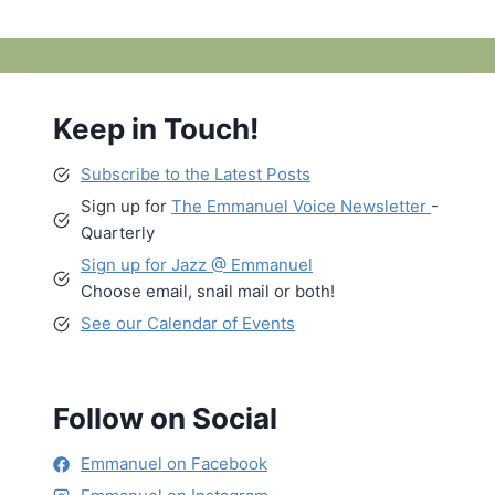
Keep in Touch!
Subscribe to the Latest Posts
Sign up for
The Emmanuel Voice Newsletter
-
Quarterly
Sign up for Jazz @ Emmanuel
Choose email, snail mail or both!
See our Calendar of Events
Follow on Social
Emmanuel on Facebook