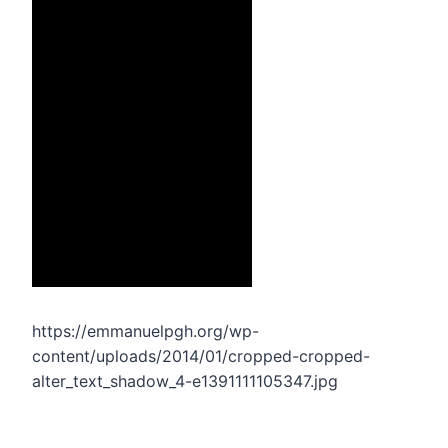
https://emmanuelpgh.org/wp-
content/uploads/2014/01/cropped-cropped-
alter_text_shadow_4-e1391111105347.jpg