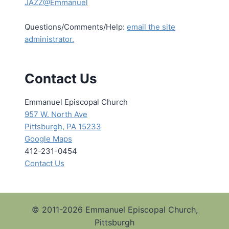
JAZZ@Emmanuel
Questions/Comments/Help:
email the site
administrator.
Contact Us
Emmanuel Episcopal Church
957 W. North Ave
Pittsburgh, PA 15233
Google Maps
412-231-0454
Contact Us
© 2011-2026 Emmanuel Episcopal Church,
Pittsburgh