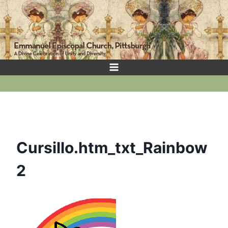
Skip
to
content
Cursillo.htm_txt_Rainbow
2