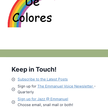
Keep in Touch!
Subscribe to the Latest Posts
Sign up for
The Emmanuel Voice Newsletter
-
Quarterly
Sign up for Jazz @ Emmanuel
Choose email, snail mail or both!