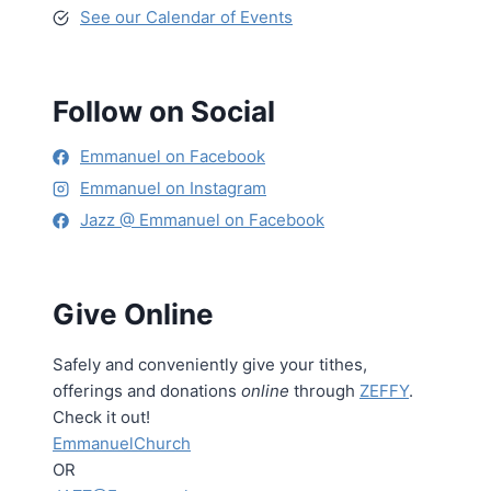
See our Calendar of Events
Follow on Social
Emmanuel on Facebook
Emmanuel on Instagram
Jazz @ Emmanuel on Facebook
Give Online
Safely and conveniently give your tithes,
offerings and donations
online
through
ZEFFY
.
Check it out!
EmmanuelChurch
OR