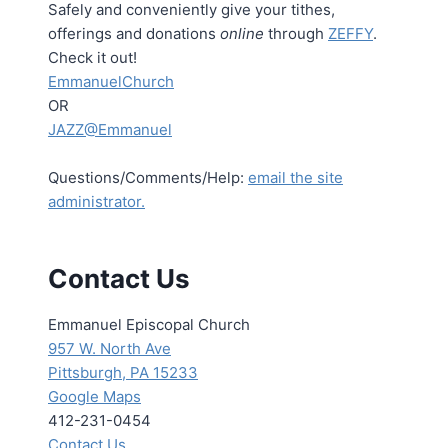
Safely and conveniently give your tithes,
offerings and donations
online
through
ZEFFY
.
Check it out!
EmmanuelChurch
OR
JAZZ@Emmanuel
Questions/Comments/Help:
email the site
administrator.
Contact Us
Emmanuel Episcopal Church
957 W. North Ave
Pittsburgh, PA 15233
Google Maps
412-231-0454
Contact Us