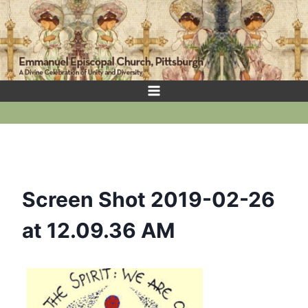
Skip
to
content
Screen Shot 2019-02-26
at 12.09.36 AM