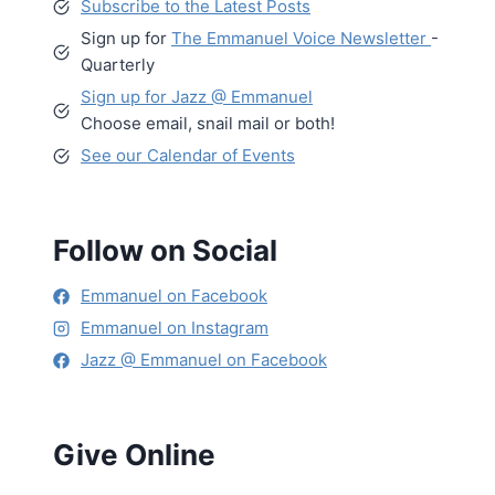
Subscribe to the Latest Posts
Sign up for
The Emmanuel Voice Newsletter
-
Quarterly
Sign up for Jazz @ Emmanuel
Choose email, snail mail or both!
See our Calendar of Events
Follow on Social
Emmanuel on Facebook
Emmanuel on Instagram
Jazz @ Emmanuel on Facebook
Give Online