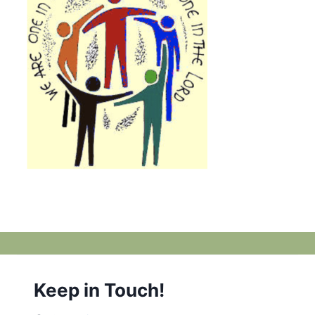
Keep in Touch!