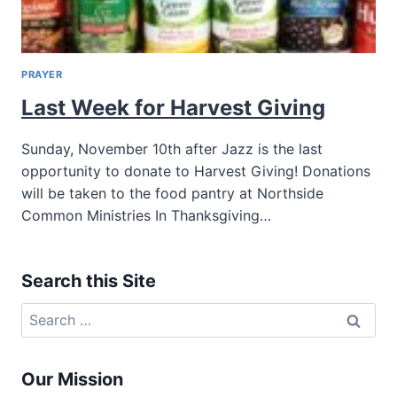
PRAYER
Last Week for Harvest Giving
Sunday, November 10th after Jazz is the last
opportunity to donate to Harvest Giving! Donations
will be taken to the food pantry at Northside
Common Ministries In Thanksgiving…
Search this Site
Search
for:
Our Mission