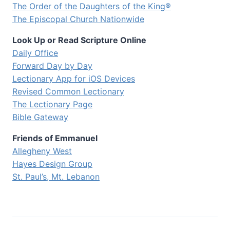
The Order of the Daughters of the King®
The Episcopal Church Nationwide
Look Up or Read Scripture Online
Daily Office
Forward Day by Day
Lectionary App for iOS Devices
Revised Common Lectionary
The Lectionary Page
Bible Gateway
Friends of Emmanuel
Allegheny West
Hayes Design Group
St. Paul’s, Mt. Lebanon