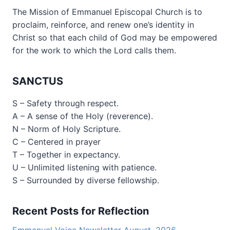
The Mission of Emmanuel Episcopal Church is to
proclaim, reinforce, and renew one’s identity in
Christ so that each child of God may be empowered
for the work to which the Lord calls them.
SANCTUS
S – Safety through respect.
A – A sense of the Holy (reverence).
N – Norm of Holy Scripture.
C – Centered in prayer
T – Together in expectancy.
U – Unlimited listening with patience.
S – Surrounded by diverse fellowship.
Recent Posts for Reflection