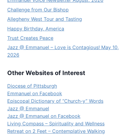
Emmanuel Voice Newsletter August, 2026
Challenge from Our Bishop
Allegheny West Tour and Tasting
Happy Birthday, America
Trust Creates Peace
Jazz @ Emmanuel – Love is Contagious! May 10,
2026
Other Websites of Interest
Diocese of Pittsburgh
Emmanuel on Facebook
Episcopal Dictionary of “Church-y” Words
Jazz @ Emmanuel
Jazz @ Emmanuel on Facebook
Living Compass – Spirituality and Wellness
Retreat on 2 Feet – Contemplative Walking