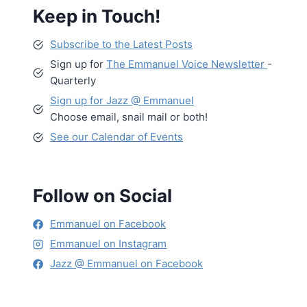
Keep in Touch!
Subscribe to the Latest Posts
Sign up for
The Emmanuel Voice Newsletter
-
Quarterly
Sign up for Jazz @ Emmanuel
Choose email, snail mail or both!
See our Calendar of Events
Follow on Social
Emmanuel on Facebook
Emmanuel on Instagram
Jazz @ Emmanuel on Facebook