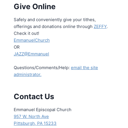
Give Online
Safely and conveniently give your tithes,
offerings and donations
online
through
ZEFFY
.
Check it out!
EmmanuelChurch
OR
JAZZ@Emmanuel
Questions/Comments/Help:
email the site
administrator.
Contact Us
Emmanuel Episcopal Church
957 W. North Ave
Pittsburgh, PA 15233