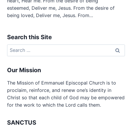
heart, Hear me. From the desire of being
esteemed, Deliver me, Jesus. From the desire of
being loved, Deliver me, Jesus. From…
Search this Site
Search
for:
Our Mission
The Mission of Emmanuel Episcopal Church is to
proclaim, reinforce, and renew one’s identity in
Christ so that each child of God may be empowered
for the work to which the Lord calls them.
SANCTUS