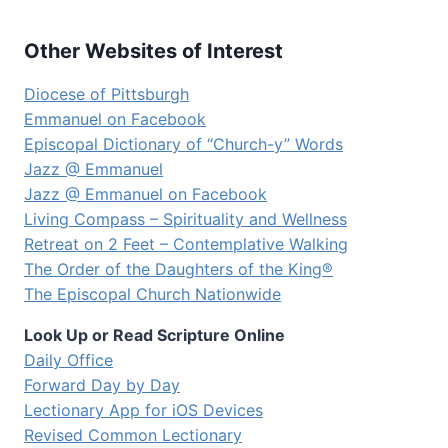
Other Websites of Interest
Diocese of Pittsburgh
Emmanuel on Facebook
Episcopal Dictionary of “Church-y” Words
Jazz @ Emmanuel
Jazz @ Emmanuel on Facebook
Living Compass – Spirituality and Wellness
Retreat on 2 Feet – Contemplative Walking
The Order of the Daughters of the King®
The Episcopal Church Nationwide
Look Up or Read Scripture Online
Daily Office
Forward Day by Day
Lectionary App for iOS Devices
Revised Common Lectionary