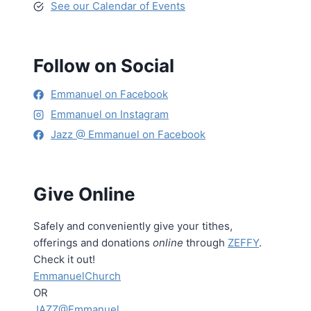
See our Calendar of Events
Follow on Social
Emmanuel on Facebook
Emmanuel on Instagram
Jazz @ Emmanuel on Facebook
Give Online
Safely and conveniently give your tithes,
offerings and donations
online
through
ZEFFY
.
Check it out!
EmmanuelChurch
OR
JAZZ@Emmanuel