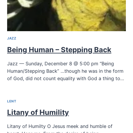
JAZZ
Being Human – Stepping Back
Jazz — Sunday, December 8 @ 5:00 pm “Being
Human/Stepping Back” …though he was in the form
of God, did not count equality with God a thing to…
LENT
Litany of Humility
Litany of Humilty O Jesus meek and humble of