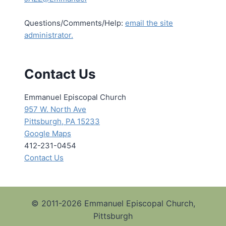
Questions/Comments/Help:
email the site
administrator.
Contact Us
Emmanuel Episcopal Church
957 W. North Ave
Pittsburgh, PA 15233
Google Maps
412-231-0454
Contact Us
© 2011-2026 Emmanuel Episcopal Church,
Pittsburgh