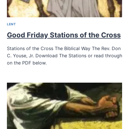
LENT
Good Friday Stations of the Cross
Stations of the Cross The Biblical Way The Rev. Don
C. Youse, Jr. Download The Stations or read through
on the PDF below.