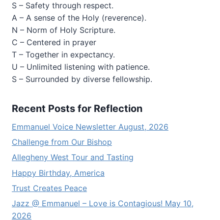
S – Safety through respect.
A – A sense of the Holy (reverence).
N – Norm of Holy Scripture.
C – Centered in prayer
T – Together in expectancy.
U – Unlimited listening with patience.
S – Surrounded by diverse fellowship.
Recent Posts for Reflection
Emmanuel Voice Newsletter August, 2026
Challenge from Our Bishop
Allegheny West Tour and Tasting
Happy Birthday, America
Trust Creates Peace
Jazz @ Emmanuel – Love is Contagious! May 10,
2026