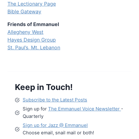
The Lectionary Page
Bible Gateway
Friends of Emmanuel
Allegheny West
Hayes Design Group
St. Paul’s, Mt. Lebanon
Keep in Touch!
Subscribe to the Latest Posts
Sign up for
The Emmanuel Voice Newsletter
-
Quarterly
Sign up for Jazz @ Emmanuel
Choose email, snail mail or both!