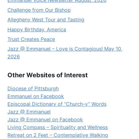
Emmanuel Voice Newsletter August, 2026
Challenge from Our Bishop
Allegheny West Tour and Tasting
Happy Birthday, America
Trust Creates Peace
Jazz @ Emmanuel – Love is Contagious! May 10,
2026
Other Websites of Interest
Diocese of Pittsburgh
Emmanuel on Facebook
Episcopal Dictionary of “Church-y” Words
Jazz @ Emmanuel
Jazz @ Emmanuel on Facebook
Living Compass – Spirituality and Wellness
Retreat on 2 Feet – Contemplative Walking