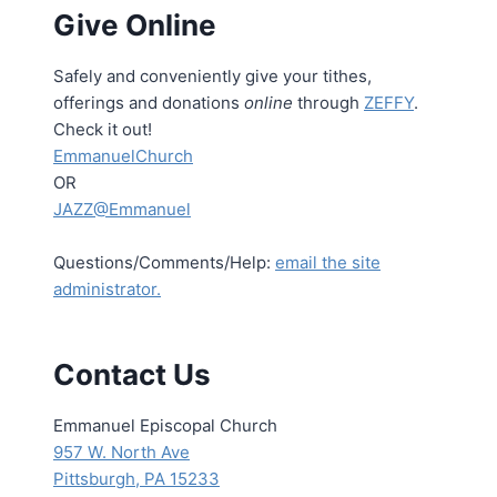
Give Online
Safely and conveniently give your tithes,
offerings and donations
online
through
ZEFFY
.
Check it out!
EmmanuelChurch
OR
JAZZ@Emmanuel
Questions/Comments/Help:
email the site
administrator.
Contact Us
Emmanuel Episcopal Church
957 W. North Ave
Pittsburgh, PA 15233