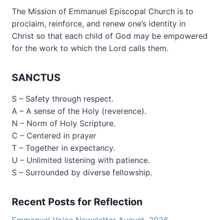
The Mission of Emmanuel Episcopal Church is to
proclaim, reinforce, and renew one’s identity in
Christ so that each child of God may be empowered
for the work to which the Lord calls them.
SANCTUS
S – Safety through respect.
A – A sense of the Holy (reverence).
N – Norm of Holy Scripture.
C – Centered in prayer
T – Together in expectancy.
U – Unlimited listening with patience.
S – Surrounded by diverse fellowship.
Recent Posts for Reflection