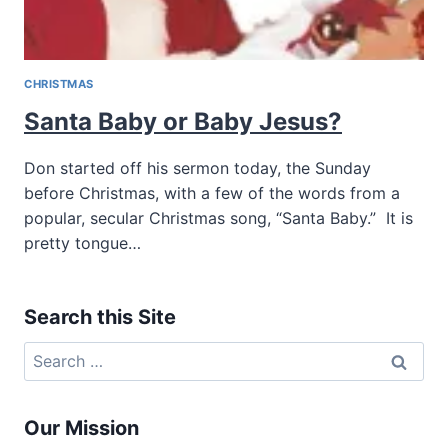
CHRISTMAS
Santa Baby or Baby Jesus?
Don started off his sermon today, the Sunday
before Christmas, with a few of the words from a
popular, secular Christmas song, “Santa Baby.” It is
pretty tongue…
Search this Site
Search
for:
Our Mission