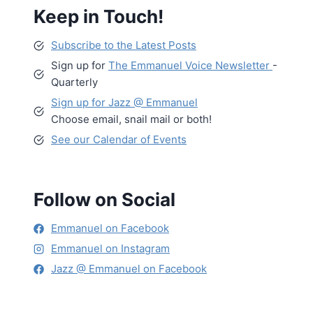
Keep in Touch!
Subscribe to the Latest Posts
Sign up for
The Emmanuel Voice Newsletter
-
Quarterly
Sign up for Jazz @ Emmanuel
Choose email, snail mail or both!
See our Calendar of Events
Follow on Social
Emmanuel on Facebook
Emmanuel on Instagram
Jazz @ Emmanuel on Facebook