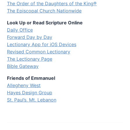
The Order of the Daughters of the King®
The Episcopal Church Nationwide
Look Up or Read Scripture Online
Daily Office
Forward Day by Day
Lectionary App for iOS Devices
Revised Common Lectionary
The Lectionary Page
Bible Gateway
Friends of Emmanuel
Allegheny West
Hayes Design Group
St. Paul’s, Mt. Lebanon