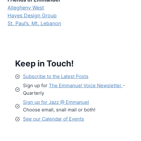
Allegheny West
Hayes Design Group
St. Paul’s, Mt. Lebanon
Keep in Touch!
Subscribe to the Latest Posts
Sign up for
The Emmanuel Voice Newsletter
-
Quarterly
Sign up for Jazz @ Emmanuel
Choose email, snail mail or both!
See our Calendar of Events