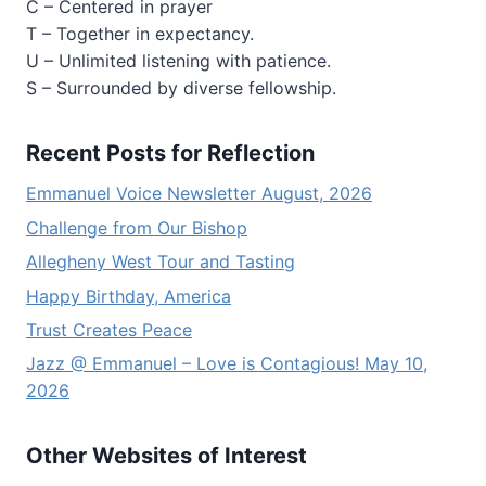
C – Centered in prayer
T – Together in expectancy.
U – Unlimited listening with patience.
S – Surrounded by diverse fellowship.
Recent Posts for Reflection
Emmanuel Voice Newsletter August, 2026
Challenge from Our Bishop
Allegheny West Tour and Tasting
Happy Birthday, America
Trust Creates Peace
Jazz @ Emmanuel – Love is Contagious! May 10,
2026
Other Websites of Interest