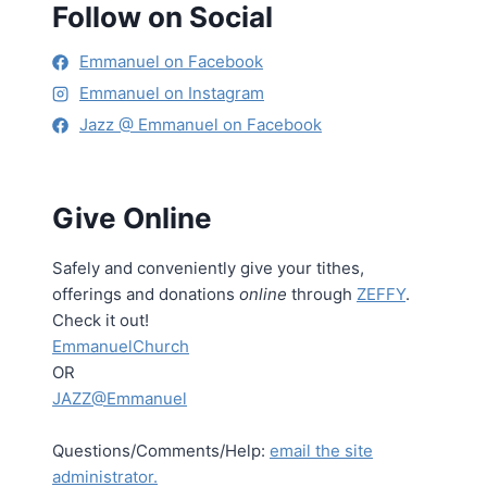
Follow on Social
Emmanuel on Facebook
Emmanuel on Instagram
Jazz @ Emmanuel on Facebook
Give Online
Safely and conveniently give your tithes,
offerings and donations
online
through
ZEFFY
.
Check it out!
EmmanuelChurch
OR
JAZZ@Emmanuel
Questions/Comments/Help:
email the site
administrator.