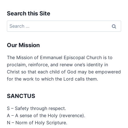
Search this Site
Search
for:
Our Mission
The Mission of Emmanuel Episcopal Church is to
proclaim, reinforce, and renew one’s identity in
Christ so that each child of God may be empowered
for the work to which the Lord calls them.
SANCTUS
S – Safety through respect.
A – A sense of the Holy (reverence).
N – Norm of Holy Scripture.