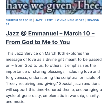
CHURCH SEASONS
|
JAZZ
|
LENT
|
LOVING NEIGHBORS
|
SEASON
32
Jazz @ Emmanuel – March 10 –
From God to Me to You
This Jazz Service on March 10th explores the
message of love as a divine gift meant to be passed
on – from God to us, to others. It emphasizes the
importance of sharing blessings, including love and
forgiveness, underscoring the scriptural principle of
“freely receiving and giving.” Special jazz renditions
will support this time-honored theme, encouraging a
cycle of generosity, emblematic in worship, charity,
and music.