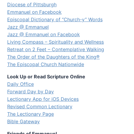
Diocese of Pittsburgh
Emmanuel on Facebook
Episcopal Dictionary of “Church-y” Words
Jazz @ Emmanuel
Jazz @ Emmanuel on Facebook
Living Compass – Spirituality and Wellness
Retreat on 2 Feet – Contemplative Walking
The Order of the Daughters of the King®
The Episcopal Church Nationwide
Look Up or Read Scripture Online
Daily Office
Forward Day by Day
Lectionary App for iOS Devices
Revised Common Lectionary
The Lectionary Page
Bible Gateway
Friends of Emmanuel