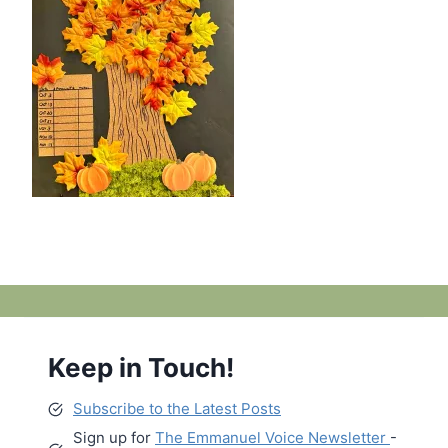
Keep in Touch!
Subscribe to the Latest Posts
Sign up for
The Emmanuel Voice Newsletter
-