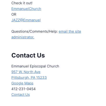
Check it out!
EmmanuelChurch
OR
JAZZ@Emmanuel
Questions/Comments/Help:
email the site
administrator.
Contact Us
Emmanuel Episcopal Church
957 W. North Ave
Pittsburgh, PA 15233
Google Maps
412-231-0454
Contact Us