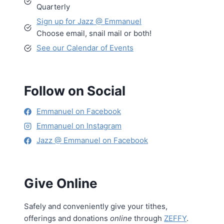
Quarterly
Sign up for Jazz @ Emmanuel
Choose email, snail mail or both!
See our Calendar of Events
Follow on Social
Emmanuel on Facebook
Emmanuel on Instagram
Jazz @ Emmanuel on Facebook
Give Online
Safely and conveniently give your tithes,
offerings and donations
online
through
ZEFFY
.