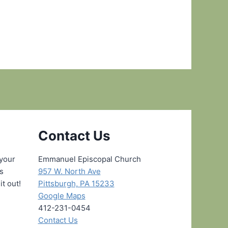
Contact Us
 your
Emmanuel Episcopal Church
ns
957 W. North Ave
it out!
Pittsburgh, PA 15233
Google Maps
412-231-0454
Contact Us