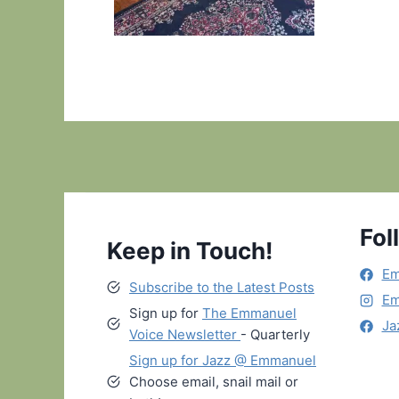
Fol
Keep in Touch!
Em
Subscribe to the Latest Posts
Em
Sign up for
The Emmanuel
Ja
Voice Newsletter
- Quarterly
Sign up for Jazz @ Emmanuel
Choose email, snail mail or