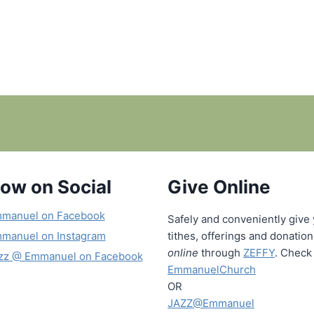
low on Social
Give Online
manuel on Facebook
Safely and conveniently give
manuel on Instagram
tithes, offerings and donatio
online
through
ZEFFY
. Check 
zz @ Emmanuel on Facebook
EmmanuelChurch
OR
JAZZ@Emmanuel