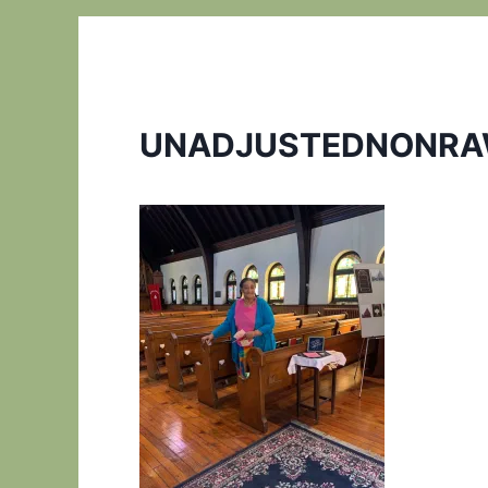
UNADJUSTEDNONRA