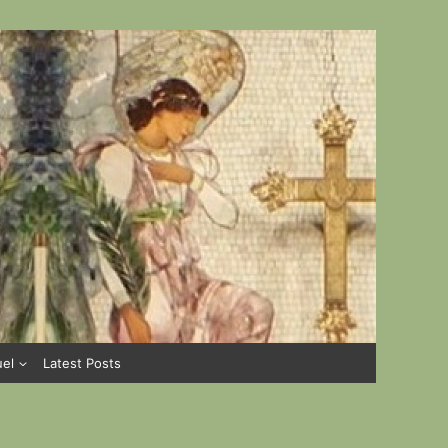
uel
Latest Posts