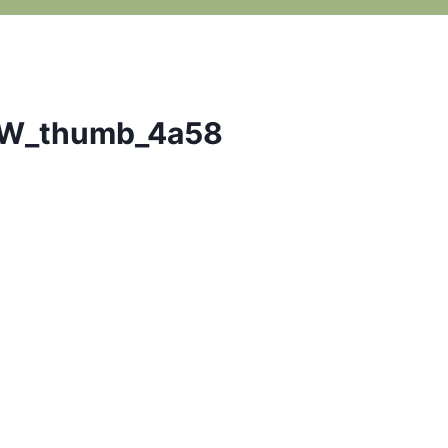
W_thumb_4a58