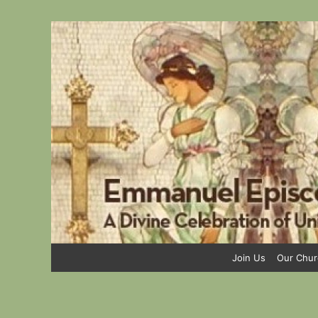
Skip
to
content
Join Us
Our Chur