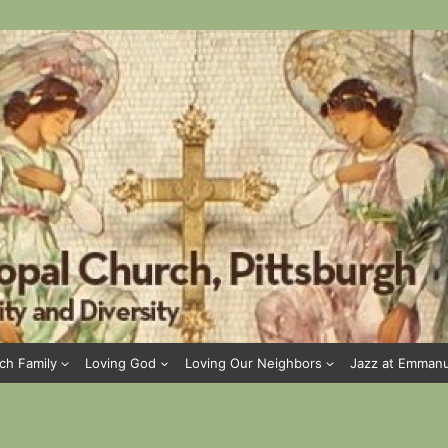
ch Family
Loving God
Loving Our Neighbors
Jazz at Emman