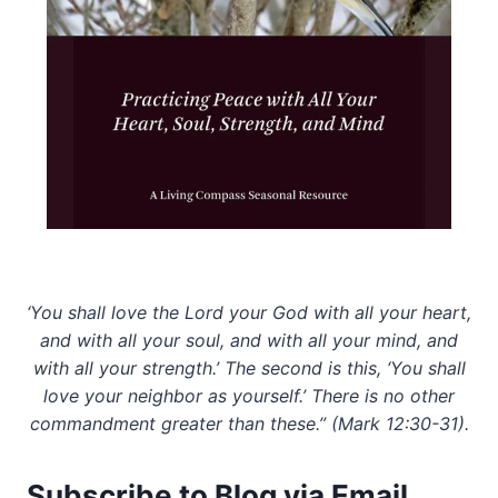
‘You shall love the Lord your God with all your heart,
and with all your soul, and with all your mind, and
with all your strength.’ The second is this, ‘You shall
love your neighbor as yourself.’ There is no other
commandment greater than these.” (Mark 12:30-31).
Subscribe to Blog via Email