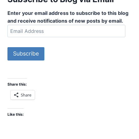
Enter your email address to subscribe to this blog
and receive notifications of new posts by email.
E
m
a
i
Subscribe
l
A
d
d
Share this:
r
Share
e
s
s
Like this: