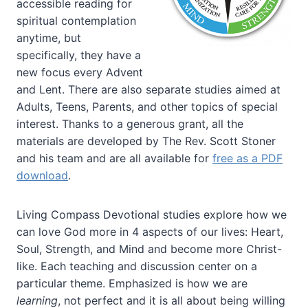
accessible reading for
spiritual contemplation
anytime, but
specifically, they have a
new focus every Advent
and Lent. There are also separate studies aimed at
Adults, Teens, Parents, and other topics of special
interest. Thanks to a generous grant, all the
materials are developed by The Rev. Scott Stoner
and his team and are all available for
free as a PDF
download
.
Living Compass Devotional studies explore how we
can love God more in 4 aspects of our lives: Heart,
Soul, Strength, and Mind and become more Christ-
like. Each teaching and discussion center on a
particular theme. Emphasized is how we are
learning
, not perfect and it is all about being willing