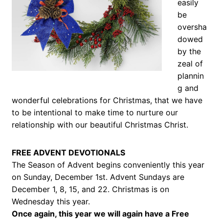
easily
be
oversha
dowed
by the
zeal of
plannin
g and
wonderful celebrations for Christmas, that we have
to be intentional to make time to nurture our
relationship with our beautiful Christmas Christ.
FREE ADVENT DEVOTIONALS
The Season of Advent begins conveniently this year
on Sunday, December 1st. Advent Sundays are
December 1, 8, 15, and 22. Christmas is on
Wednesday this year.
Once again, this year we will again have a Free