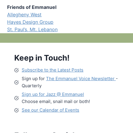
Friends of Emmanuel
Allegheny West
Hayes Design Group
St. Paul’s, Mt. Lebanon
Keep in Touch!
Subscribe to the Latest Posts
Sign up for
The Emmanuel Voice Newsletter
-
Quarterly
Sign up for Jazz @ Emmanuel
Choose email, snail mail or both!
See our Calendar of Events