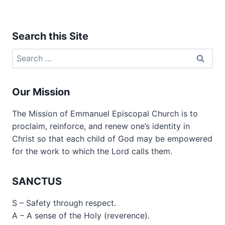
Search this Site
Search
for:
Our Mission
The Mission of Emmanuel Episcopal Church is to
proclaim, reinforce, and renew one’s identity in
Christ so that each child of God may be empowered
for the work to which the Lord calls them.
SANCTUS
S – Safety through respect.
A – A sense of the Holy (reverence).