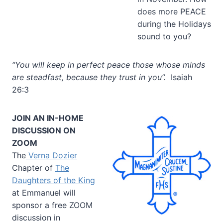
does more PEACE
during the Holidays
sound to you?
“You will keep in perfect peace those whose minds
are steadfast, because they trust in you”.
Isaiah
26:3
JOIN AN IN-HOME
DISCUSSION ON
ZOOM
The
Verna Dozier
Chapter of
The
Daughters of the King
at Emmanuel will
sponsor a free ZOOM
discussion in