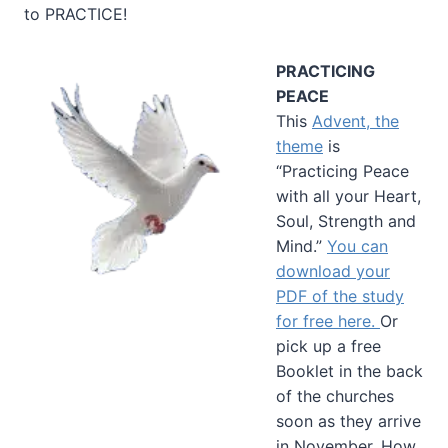
to PRACTICE!
PRACTICING
PEACE
This
Advent, the
theme
is
“Practicing Peace
with all your Heart,
Soul, Strength and
Mind.”
You can
download your
PDF of the study
for free here.
Or
pick up a free
Booklet in the back
of the churches
soon as they arrive
in November. How