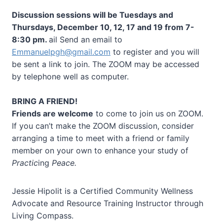
Discussion sessions will be Tuesdays and
Thursdays, December 10, 12, 17 and 19 from 7-
8:30 pm.
ail Send an email to
Emmanuelpgh@gmail.com
to register and you will
be sent a link to join. The ZOOM may be accessed
by telephone well as computer.
BRING A FRIEND!
Friends are welcome
to come to join us on ZOOM.
If you can’t make the ZOOM discussion, consider
arranging a time to meet with a friend or family
member on your own to enhance your study of
Practic
ing
Peace.
Jessie Hipolit is a Certified Community Wellness
Advocate and Resource Training Instructor through
Living Compass.