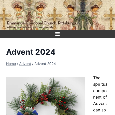
Skip
to
content
Advent 2024
Home
/
Advent
/
Advent 2024
The
spiritual
compo
nent of
Advent
can so