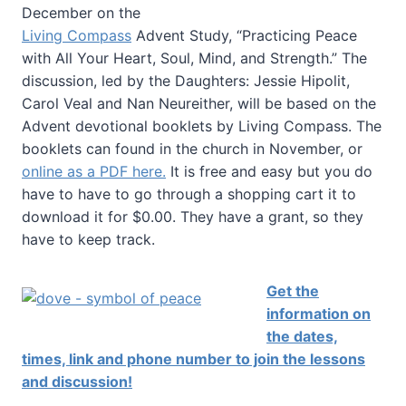
December on the
Living Compass
Advent Study, “Practicing Peace
with All Your Heart, Soul, Mind, and Strength.” The
discussion, led by the Daughters: Jessie Hipolit,
Carol Veal and Nan Neureither, will be based on the
Advent devotional booklets by Living Compass. The
booklets can found in the church in November, or
online as a PDF here.
It is free and easy but you do
have to have to go through a shopping cart it to
download it for $0.00. They have a grant, so they
have to keep track.
Get the
information on
the dates,
times, link and phone number to join the lessons
and discussion!