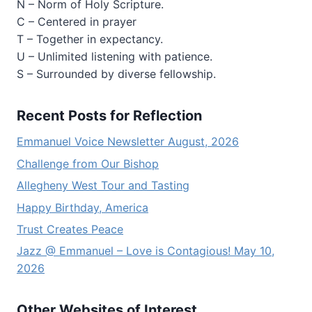
N – Norm of Holy Scripture.
C – Centered in prayer
T – Together in expectancy.
U – Unlimited listening with patience.
S – Surrounded by diverse fellowship.
Recent Posts for Reflection
Emmanuel Voice Newsletter August, 2026
Challenge from Our Bishop
Allegheny West Tour and Tasting
Happy Birthday, America
Trust Creates Peace
Jazz @ Emmanuel – Love is Contagious! May 10,
2026
Other Websites of Interest