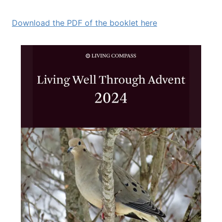
Download the PDF of the booklet here