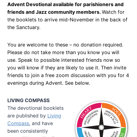
Advent Devotional available for parishioners and
friends and Jazz community members.
Watch for
the booklets to arrive mid-November in the back of
the Sanctuary.
You are welcome to these – no donation required.
Please do not take more than you know you will
use. Speak to possible interested friends now so
you will know if they are likely to use it. Then invite
friends to join a free zoom discussion with you for 4
evenings during Advent. See below.
LIVING COMPASS
The devotional booklets
are published by
Living
Compass
, and have
been consistently