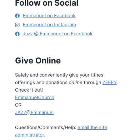
Follow on Social
Emmanuel on Facebook
Emmanuel on Instagram
Jazz @ Emmanuel on Facebook
Give Online
Safely and conveniently give your tithes,
offerings and donations
online
through
ZEFFY
.
Check it out!
EmmanuelChurch
OR
JAZZ@Emmanuel
Questions/Comments/Help:
email the site
administrator.