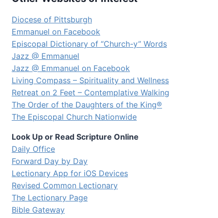
Diocese of Pittsburgh
Emmanuel on Facebook
Episcopal Dictionary of “Church-y” Words
Jazz @ Emmanuel
Jazz @ Emmanuel on Facebook
Living Compass – Spirituality and Wellness
Retreat on 2 Feet – Contemplative Walking
The Order of the Daughters of the King®
The Episcopal Church Nationwide
Look Up or Read Scripture Online
Daily Office
Forward Day by Day
Lectionary App for iOS Devices
Revised Common Lectionary
The Lectionary Page
Bible Gateway