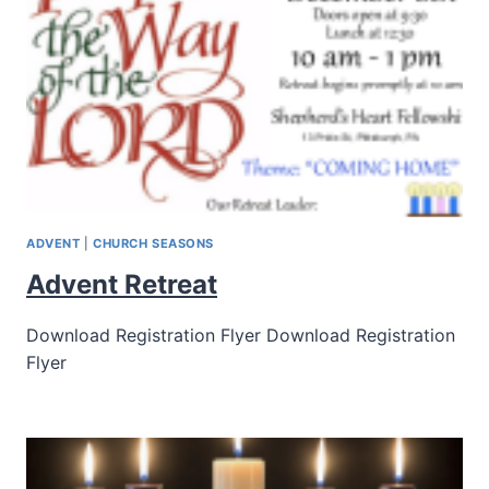
ADVENT
|
CHURCH SEASONS
Advent Retreat
Download Registration Flyer Download Registration
Flyer