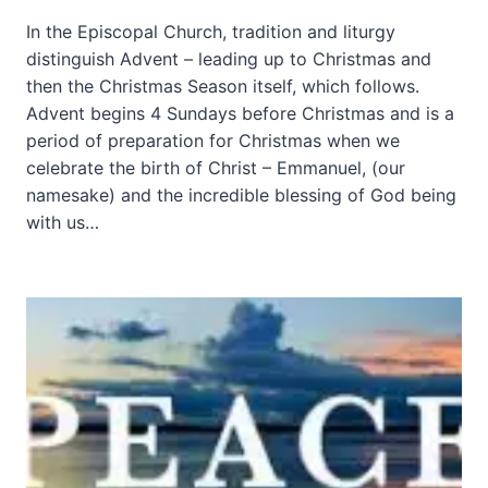
In the Episcopal Church, tradition and liturgy
distinguish Advent – leading up to Christmas and
then the Christmas Season itself, which follows.
Advent begins 4 Sundays before Christmas and is a
period of preparation for Christmas when we
celebrate the birth of Christ – Emmanuel, (our
namesake) and the incredible blessing of God being
with us…