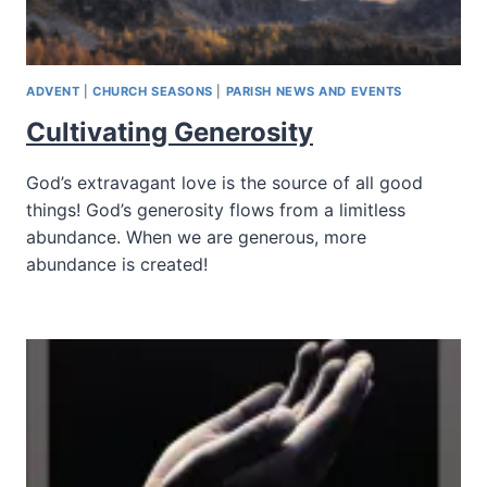
ADVENT
|
CHURCH SEASONS
|
PARISH NEWS AND EVENTS
Cultivating Generosity
God’s extravagant love is the source of all good
things! God’s generosity flows from a limitless
abundance. When we are generous, more
abundance is created!