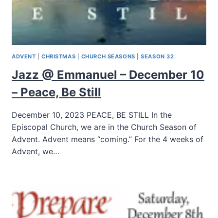
ADVENT
|
CHRISTMAS
|
CHURCH SEASONS
|
SEASON 32
Jazz @ Emmanuel – December 10
– Peace, Be Still
December 10, 2023 PEACE, BE STILL In the
Episcopal Church, we are in the Church Season of
Advent. Advent means “coming.” For the 4 weeks of
Advent, we…