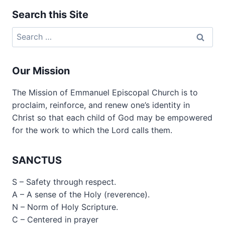
Search this Site
Search
for:
Our Mission
The Mission of Emmanuel Episcopal Church is to
proclaim, reinforce, and renew one’s identity in
Christ so that each child of God may be empowered
for the work to which the Lord calls them.
SANCTUS
S – Safety through respect.
A – A sense of the Holy (reverence).
N – Norm of Holy Scripture.
C – Centered in prayer