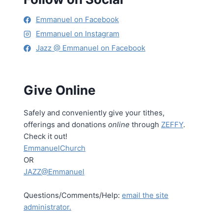
Emmanuel on Facebook
Emmanuel on Instagram
Jazz @ Emmanuel on Facebook
Give Online
Safely and conveniently give your tithes,
offerings and donations
online
through
ZEFFY
.
Check it out!
EmmanuelChurch
OR
JAZZ@Emmanuel
Questions/Comments/Help:
email the site
administrator.