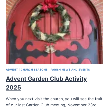
ADVENT
|
CHURCH SEASONS
|
PARISH NEWS AND EVENTS
Advent Garden Club Activity
2025
When you next visit the church, you will see the fruit
of our last Garden Club meeting, November 23rd.