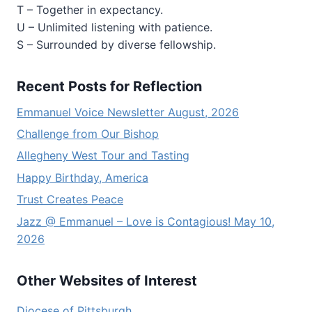
T – Together in expectancy.
U – Unlimited listening with patience.
S – Surrounded by diverse fellowship.
Recent Posts for Reflection
Emmanuel Voice Newsletter August, 2026
Challenge from Our Bishop
Allegheny West Tour and Tasting
Happy Birthday, America
Trust Creates Peace
Jazz @ Emmanuel – Love is Contagious! May 10,
2026
Other Websites of Interest
Diocese of Pittsburgh