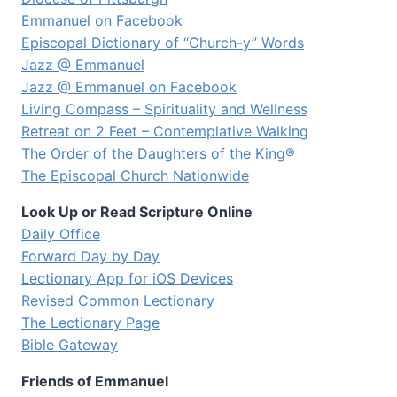
Emmanuel on Facebook
Episcopal Dictionary of “Church-y” Words
Jazz @ Emmanuel
Jazz @ Emmanuel on Facebook
Living Compass – Spirituality and Wellness
Retreat on 2 Feet – Contemplative Walking
The Order of the Daughters of the King®
The Episcopal Church Nationwide
Look Up or Read Scripture Online
Daily Office
Forward Day by Day
Lectionary App for iOS Devices
Revised Common Lectionary
The Lectionary Page
Bible Gateway
Friends of Emmanuel