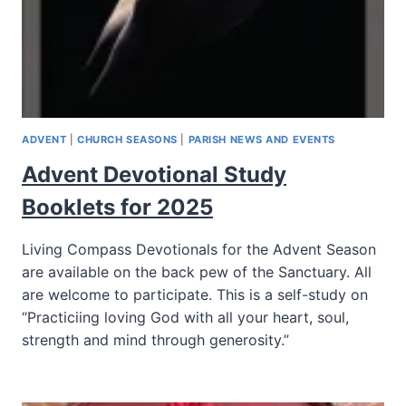
ADVENT
|
CHURCH SEASONS
|
PARISH NEWS AND EVENTS
Advent Devotional Study
Booklets for 2025
Living Compass Devotionals for the Advent Season
are available on the back pew of the Sanctuary. All
are welcome to participate. This is a self-study on
“Practiciing loving God with all your heart, soul,
strength and mind through generosity.”