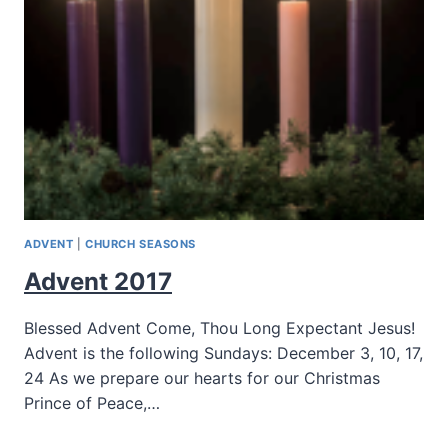
ADVENT
|
CHURCH SEASONS
Advent 2017
Blessed Advent Come, Thou Long Expectant Jesus!
Advent is the following Sundays: December 3, 10, 17,
24 As we prepare our hearts for our Christmas
Prince of Peace,…