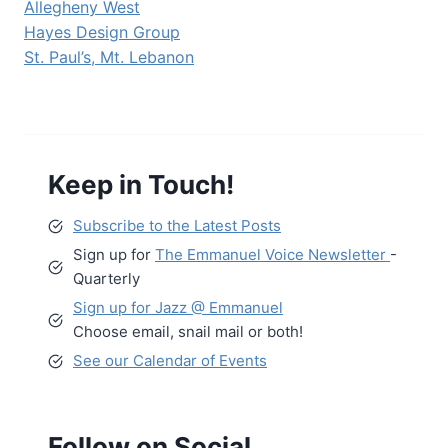
Allegheny West
Hayes Design Group
St. Paul’s, Mt. Lebanon
Keep in Touch!
Subscribe to the Latest Posts
Sign up for
The Emmanuel Voice Newsletter
-
Quarterly
Sign up for Jazz @ Emmanuel
Choose email, snail mail or both!
See our Calendar of Events
Follow on Social