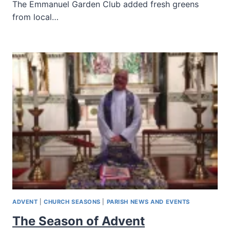
The Emmanuel Garden Club added fresh greens
from local…
ADVENT
|
CHURCH SEASONS
|
PARISH NEWS AND EVENTS
The Season of Advent