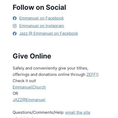
Follow on Social
Emmanuel on Facebook
Emmanuel on Instagram
Jazz @ Emmanuel on Facebook
Give Online
Safely and conveniently give your tithes,
offerings and donations
online
through
ZEFFY
.
Check it out!
EmmanuelChurch
OR
JAZZ@Emmanuel
Questions/Comments/Help:
email the site