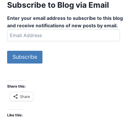
Subscribe to Blog via Email
Enter your email address to subscribe to this blog
and receive notifications of new posts by email.
E
m
a
i
Subscribe
l
A
d
d
Share this:
r
Share
e
s
s
Like this: