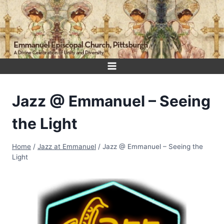
Skip
to
content
Jazz @ Emmanuel – Seeing
the Light
Home
/
Jazz at Emmanuel
/
Jazz @ Emmanuel – Seeing the
Light