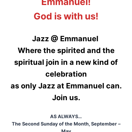
Emmanuel!
God is with us!
Jazz @ Emmanuel
Where the spirited and the
spiritual join in a new kind of
celebration
as only Jazz at Emmanuel can.
Join us.
AS ALWAYS…
The Second Sunday of the Month, September –
May