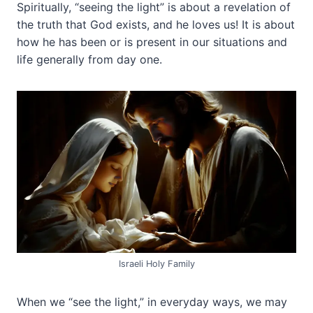
Spiritually, “seeing the light” is about a revelation of
the truth that God exists, and he loves us! It is about
how he has been or is present in our situations and
life generally from day one.
Israeli Holy Family
When we “see the light,” in everyday ways, we may