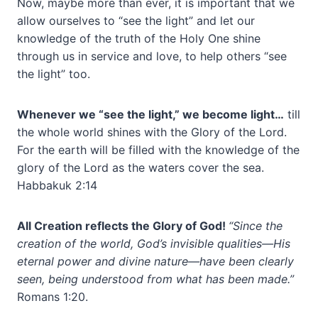
Now, maybe more than ever, it is important that we
allow ourselves to “see the light” and let our
knowledge of the truth of the Holy One shine
through us in service and love, to help others “see
the light” too.
Whenever we “see the light,” we become light…
till
the whole world shines with the Glory of the Lord.
For the earth will be filled with the knowledge of the
glory of the Lord as the waters cover the sea.
Habbakuk 2:14
All Creation reflects the Glory of God!
“Since the
creation of the world, God’s invisible qualities—His
eternal power and divine nature—have been clearly
seen, being understood from what has been made.”
Romans 1:20.