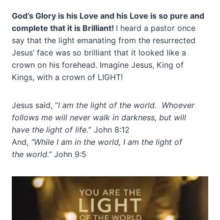
God’s Glory is his Love and his Love is so pure and
complete that it is Brilliant!
I heard a pastor once
say that the light emanating from the resurrected
Jesus’ face was so brilliant that it looked like a
crown on his forehead. Imagine Jesus, King of
Kings, with a crown of LIGHT!
Jesus said, “
I am the light of the world. Whoever
follows me will never walk in darkness, but will
have the light of life.
” John 8:12
And,
“While I am in the world, I am the light of
the world.”
John 9:5