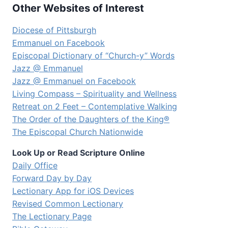
Other Websites of Interest
Diocese of Pittsburgh
Emmanuel on Facebook
Episcopal Dictionary of “Church-y” Words
Jazz @ Emmanuel
Jazz @ Emmanuel on Facebook
Living Compass – Spirituality and Wellness
Retreat on 2 Feet – Contemplative Walking
The Order of the Daughters of the King®
The Episcopal Church Nationwide
Look Up or Read Scripture Online
Daily Office
Forward Day by Day
Lectionary App for iOS Devices
Revised Common Lectionary
The Lectionary Page