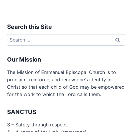
Search this Site
Search
for:
Our Mission
The Mission of Emmanuel Episcopal Church is to
proclaim, reinforce, and renew one’s identity in
Christ so that each child of God may be empowered
for the work to which the Lord calls them.
SANCTUS
S – Safety through respect.