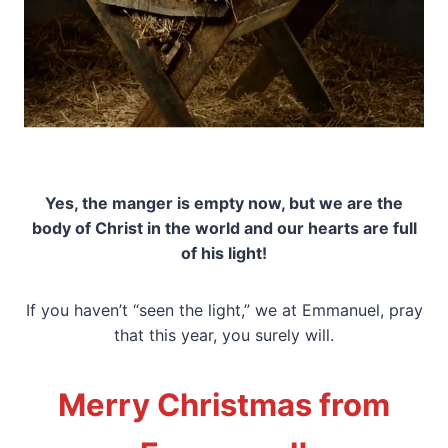
Yes, the manger is empty now, but we are the
body of Christ in the world and our hearts are full
of his light!
If you haven’t “seen the light,” we at Emmanuel, pray
that this year, you surely will.
Merry Christmas from