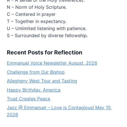
A – A sense of the Holy (reverence).
N – Norm of Holy Scripture.
C – Centered in prayer
T – Together in expectancy.
U – Unlimited listening with patience.
S – Surrounded by diverse fellowship.
Recent Posts for Reflection
Emmanuel Voice Newsletter August, 2026
Challenge from Our Bishop
Allegheny West Tour and Tasting
Happy Birthday, America
Trust Creates Peace
Jazz @ Emmanuel – Love is Contagious! May 10,
2026