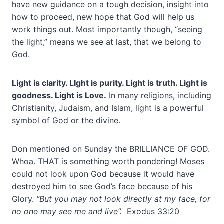
have new guidance on a tough decision, insight into
how to proceed, new hope that God will help us
work things out. Most importantly though, “seeing
the light,” means we see at last, that we belong to
God.
Light is clarity. LIght is purity. Light is truth. Light is
goodness. Light is Love.
In many religions, including
Christianity, Judaism, and Islam, light is a powerful
symbol of God or the divine.
Don mentioned on Sunday the BRILLIANCE OF GOD.
Whoa. THAT is something worth pondering! Moses
could not look upon God because it would have
destroyed him to see God’s face because of his
Glory.
“But you may not look directly at my face, for
no one may see me and live”.
Exodus 33:20