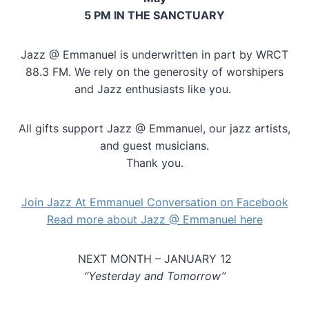
5 PM IN THE SANCTUARY
Jazz @ Emmanuel is underwritten in part by WRCT
88.3 FM. We rely on the generosity of worshipers
and Jazz enthusiasts like you.
All gifts support Jazz @ Emmanuel, our jazz artists,
and guest musicians.
Thank you.
Join Jazz At Emmanuel Conversation on Facebook
Read more about Jazz @ Emmanuel here
NEXT MONTH – JANUARY 12
“Yesterday and Tomorrow”