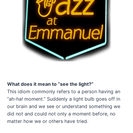
What does it mean to “see the light?”
This idiom commonly refers to a person having an
“ah-ha! moment.” Suddenly a light bulb goes off in
our brain and we see or understand something we
did not and could not only a moment before, no
matter how we or others have tried.