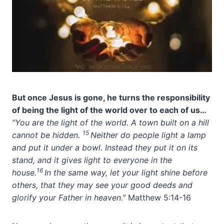
But once Jesus is gone, he turns the responsibility
of being the light of the world over to each of us…
“You are the light of the world. A town built on a hill
15
cannot be hidden.
Neither do people light a lamp
and put it under a bowl. Instead they put it on its
stand, and it gives light to everyone in the
16
house.
In the same way, let your light shine before
others, that they may see your good deeds and
glorify your Father in heaven.”
Matthew 5:14-16