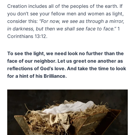
Creation includes all of the peoples of the earth. If
you don’t see your fellow men and women as light,
consider this:
“For now, we see as through a mirror,
in darkness, but then we shall see face to face.”
1
Corinthians 13:12.
To see the light, we need look no further than the
face of our neighbor. Let us greet one another as
reflections of God’s love. And take the time to look
for a hint of his Brilliance.