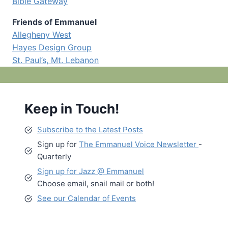
Bible Gateway
Friends of Emmanuel
Allegheny West
Hayes Design Group
St. Paul’s, Mt. Lebanon
Keep in Touch!
Subscribe to the Latest Posts
Sign up for
The Emmanuel Voice Newsletter
-
Quarterly
Sign up for Jazz @ Emmanuel
Choose email, snail mail or both!
See our Calendar of Events