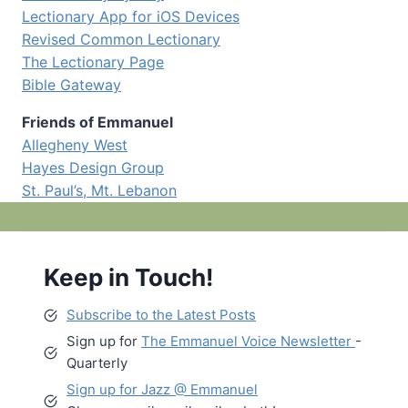
Lectionary App for iOS Devices
Revised Common Lectionary
The Lectionary Page
Bible Gateway
Friends of Emmanuel
Allegheny West
Hayes Design Group
St. Paul’s, Mt. Lebanon
Keep in Touch!
Subscribe to the Latest Posts
Sign up for
The Emmanuel Voice Newsletter
-
Quarterly
Sign up for Jazz @ Emmanuel