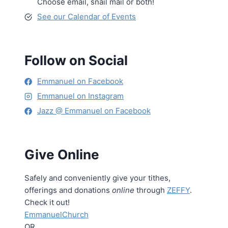
Choose email, snail mail or both!
See our Calendar of Events
Follow on Social
Emmanuel on Facebook
Emmanuel on Instagram
Jazz @ Emmanuel on Facebook
Give Online
Safely and conveniently give your tithes,
offerings and donations
online
through
ZEFFY
.
Check it out!
EmmanuelChurch
OR