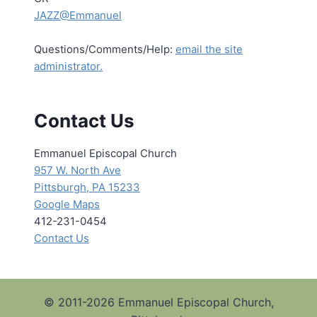
JAZZ@Emmanuel
Questions/Comments/Help:
email the site
administrator.
Contact Us
Emmanuel Episcopal Church
957 W. North Ave
Pittsburgh, PA 15233
Google Maps
412-231-0454
Contact Us
© 2011-2026 Emmanuel Episcopal Church,