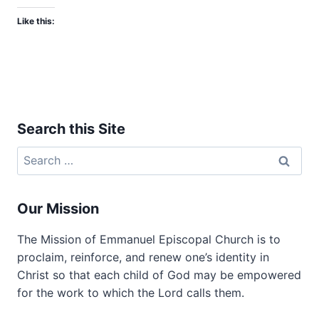
Like this:
Search this Site
Search
for:
Our Mission
The Mission of Emmanuel Episcopal Church is to
proclaim, reinforce, and renew one’s identity in
Christ so that each child of God may be empowered
for the work to which the Lord calls them.