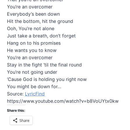
You’re an overcomer
Everybody’s been down
Hit the bottom, hit the ground
Ooh, You’re not alone
Just take a breath, don’t forget
Hang on to his promises
He wants you to know
You’re an overcomer
Stay in the fight ’til the final round
You’re not going under
‘Cause God is holding you right now
You might be down for…
Source:
LyricFind
https://www.youtube.com/watch?v=b8VoUYtx0kw
Share this:
Share