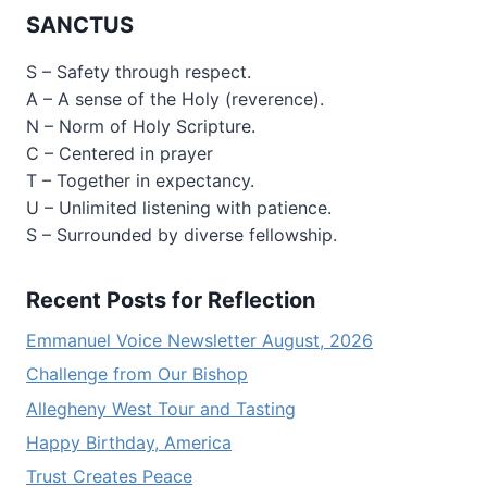
SANCTUS
S – Safety through respect.
A – A sense of the Holy (reverence).
N – Norm of Holy Scripture.
C – Centered in prayer
T – Together in expectancy.
U – Unlimited listening with patience.
S – Surrounded by diverse fellowship.
Recent Posts for Reflection
Emmanuel Voice Newsletter August, 2026
Challenge from Our Bishop
Allegheny West Tour and Tasting
Happy Birthday, America
Trust Creates Peace