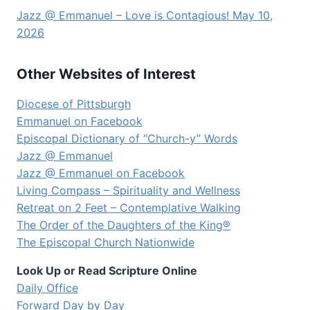
Jazz @ Emmanuel – Love is Contagious! May 10,
2026
Other Websites of Interest
Diocese of Pittsburgh
Emmanuel on Facebook
Episcopal Dictionary of “Church-y” Words
Jazz @ Emmanuel
Jazz @ Emmanuel on Facebook
Living Compass – Spirituality and Wellness
Retreat on 2 Feet – Contemplative Walking
The Order of the Daughters of the King®
The Episcopal Church Nationwide
Look Up or Read Scripture Online
Daily Office
Forward Day by Day