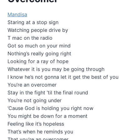
Mandisa
Staring at a stop sign
Watching people drive by
T mac on the radio
Got so much on your mind
Nothing’s really going right
Looking for a ray of hope
Whatever it is you may be going through
I know he’s not gonna let it get the best of you
You’re an overcomer
Stay in the fight ’til the final round
You’re not going under
‘Cause God is holding you right now
You might be down for a moment
Feeling like it’s hopeless
That’s when he reminds you
That you’re an overcomer