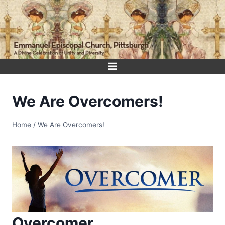
Skip
to
content
We Are Overcomers!
Home
/
We Are Overcomers!
Overcomer