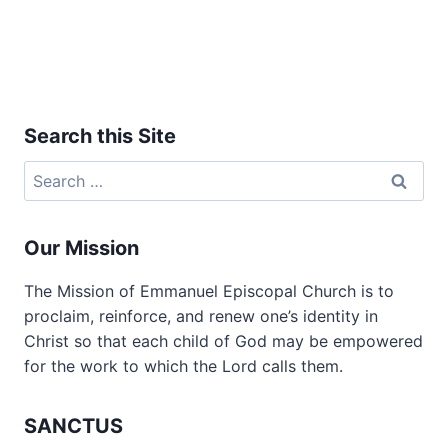
Search this Site
Search
for:
Our Mission
The Mission of Emmanuel Episcopal Church is to
proclaim, reinforce, and renew one’s identity in
Christ so that each child of God may be empowered
for the work to which the Lord calls them.
SANCTUS