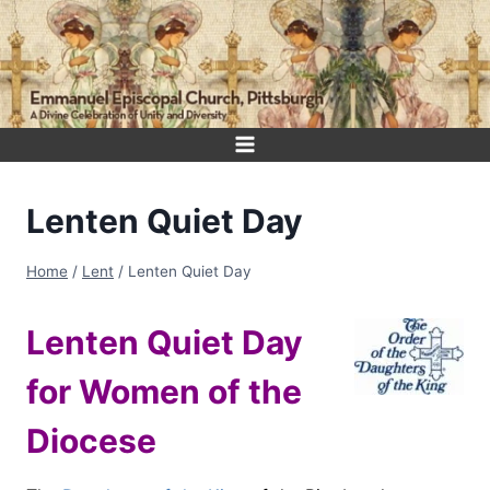
Skip
to
content
Lenten Quiet Day
Home
/
Lent
/
Lenten Quiet Day
Lenten Quiet Day
for Women of the
Diocese