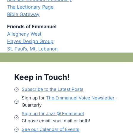
The Lectionary Page
Bible Gateway
Friends of Emmanuel
Allegheny West
Hayes Design Group
St. Paul’s, Mt. Lebanon
Keep in Touch!
Subscribe to the Latest Posts
Sign up for
The Emmanuel Voice Newsletter
-
Quarterly
Sign up for Jazz @ Emmanuel
Choose email, snail mail or both!
See our Calendar of Events