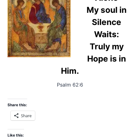
My soul in
Silence
Waits:
Truly my
Hope is in
Him.
Psalm 62:6
Share this:
Share
Like this: