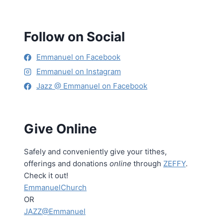
Follow on Social
Emmanuel on Facebook
Emmanuel on Instagram
Jazz @ Emmanuel on Facebook
Give Online
Safely and conveniently give your tithes,
offerings and donations
online
through
ZEFFY
.
Check it out!
EmmanuelChurch
OR
JAZZ@Emmanuel