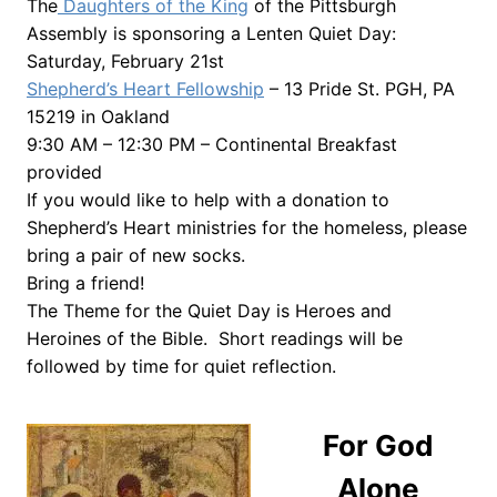
The
Daughters of the King
of the Pittsburgh
Assembly is sponsoring a Lenten Quiet Day:
Saturday, February 21st
Shepherd’s Heart Fellowship
– 13 Pride St. PGH, PA
15219 in Oakland
9:30 AM – 12:30 PM – Continental Breakfast
provided
If you would like to help with a donation to
Shepherd’s Heart ministries for the homeless, please
bring a pair of new socks.
Bring a friend!
The Theme for the Quiet Day is Heroes and
Heroines of the Bible. Short readings will be
followed by time for quiet reflection.
For God
Alone