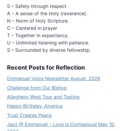
S – Safety through respect.
A – A sense of the Holy (reverence).
N – Norm of Holy Scripture.
C – Centered in prayer
T – Together in expectancy.
U – Unlimited listening with patience.
S – Surrounded by diverse fellowship.
Recent Posts for Reflection
Emmanuel Voice Newsletter August, 2026
Challenge from Our Bishop
Allegheny West Tour and Tasting
Happy Birthday, America
Trust Creates Peace
Jazz @ Emmanuel – Love is Contagious! May 10,