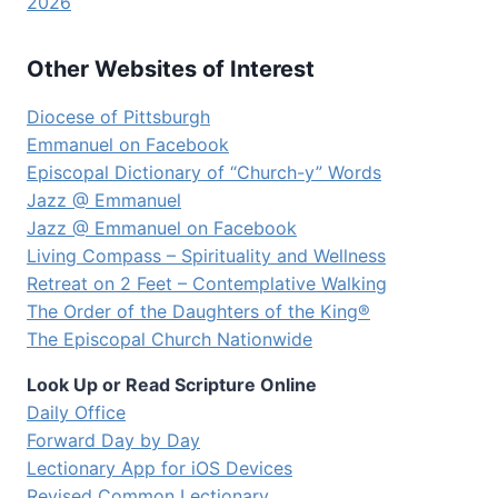
2026
Other Websites of Interest
Diocese of Pittsburgh
Emmanuel on Facebook
Episcopal Dictionary of “Church-y” Words
Jazz @ Emmanuel
Jazz @ Emmanuel on Facebook
Living Compass – Spirituality and Wellness
Retreat on 2 Feet – Contemplative Walking
The Order of the Daughters of the King®
The Episcopal Church Nationwide
Look Up or Read Scripture Online
Daily Office
Forward Day by Day
Lectionary App for iOS Devices
Revised Common Lectionary