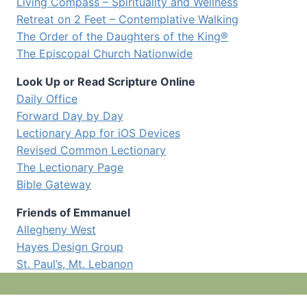
Living Compass – Spirituality and Wellness
Retreat on 2 Feet – Contemplative Walking
The Order of the Daughters of the King®
The Episcopal Church Nationwide
Look Up or Read Scripture Online
Daily Office
Forward Day by Day
Lectionary App for iOS Devices
Revised Common Lectionary
The Lectionary Page
Bible Gateway
Friends of Emmanuel
Allegheny West
Hayes Design Group
St. Paul’s, Mt. Lebanon