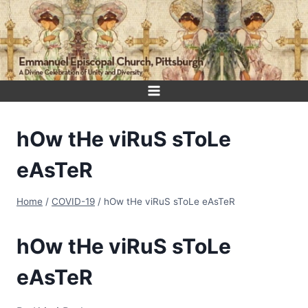
Skip
to
content
hOw tHe viRuS sToLe
eAsTeR
Home
/
COVID-19
/
hOw tHe viRuS sToLe eAsTeR
hOw tHe viRuS sToLe
eAsTeR