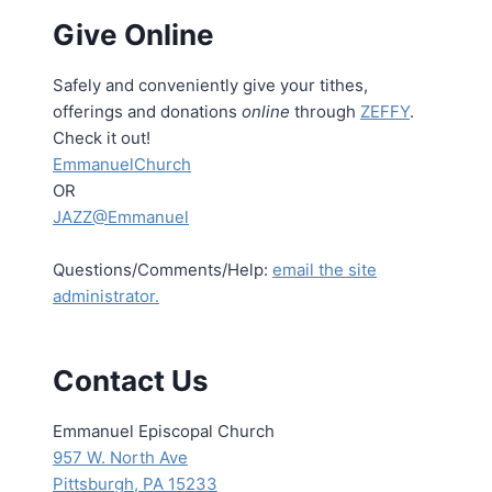
Give Online
Safely and conveniently give your tithes,
offerings and donations
online
through
ZEFFY
.
Check it out!
EmmanuelChurch
OR
JAZZ@Emmanuel
Questions/Comments/Help:
email the site
administrator.
Contact Us
Emmanuel Episcopal Church
957 W. North Ave
Pittsburgh, PA 15233