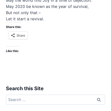
May the world find Joy in a time of dejection.
May 2020 be known as the year of survival,
But not only that –
Let it start a revival.
Share this:
Share
Like this:
Search this Site
Search
for: