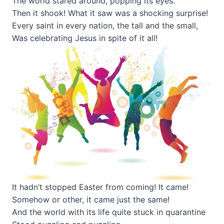
The world stared around, popping its eyes.
Then it shook! What it saw was a shocking surprise!
Every saint in every nation, the tall and the small,
Was celebrating Jesus in spite of it all!
It hadn’t stopped Easter from coming! It came!
Somehow or other, it came just the same!
And the world with its life quite stuck in quarantine