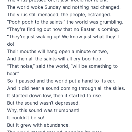
The world woke Sunday and nothing had changed.
The virus still menaced, the people, estranged.
“Pooh pooh to the saints,” the world was grumbling.
“They’re finding out now that no Easter is coming.
“They’re just waking up! We know just what they’ll
do!
Their mouths will hang open a minute or two,
And then all the saints will all cry boo-hoo.
“That noise,” said the world, “will be something to
hear.”
So it paused and the world put a hand to its ear.
And it did hear a sound coming through all the skies.
It started down low, then it started to rise.
But the sound wasn’t depressed.
Why, this sound was triumphant!
It couldn’t be so!
But it grew with abundance!