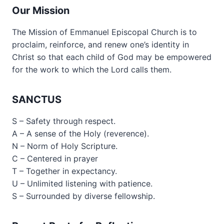
Our Mission
The Mission of Emmanuel Episcopal Church is to
proclaim, reinforce, and renew one’s identity in
Christ so that each child of God may be empowered
for the work to which the Lord calls them.
SANCTUS
S – Safety through respect.
A – A sense of the Holy (reverence).
N – Norm of Holy Scripture.
C – Centered in prayer
T – Together in expectancy.
U – Unlimited listening with patience.
S – Surrounded by diverse fellowship.