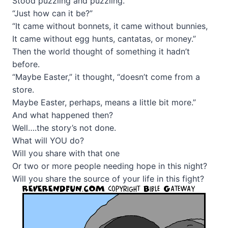
Stood puzzling and puzzling.
“Just how can it be?”
“It came without bonnets, it came without bunnies,
It came without egg hunts, cantatas, or money.”
Then the world thought of something it hadn’t
before.
“Maybe Easter,” it thought, “doesn’t come from a
store.
Maybe Easter, perhaps, means a little bit more.”
And what happened then?
Well….the story’s not done.
What will YOU do?
Will you share with that one
Or two or more people needing hope in this night?
Will you share the source of your life in this fight?