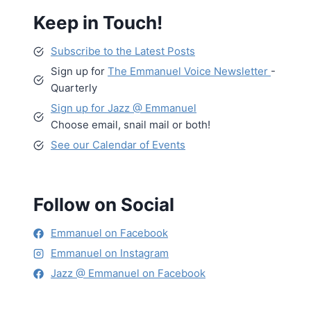
Keep in Touch!
Subscribe to the Latest Posts
Sign up for
The Emmanuel Voice Newsletter
-
Quarterly
Sign up for Jazz @ Emmanuel
Choose email, snail mail or both!
See our Calendar of Events
Follow on Social
Emmanuel on Facebook
Emmanuel on Instagram
Jazz @ Emmanuel on Facebook