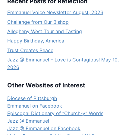
Recent Posts for Reflection
Emmanuel Voice Newsletter August, 2026
Challenge from Our Bishop
Allegheny West Tour and Tasting
Happy Birthday, America
Trust Creates Peace
Jazz @ Emmanuel – Love is Contagious! May 10,
2026
Other Websites of Interest
Diocese of Pittsburgh
Emmanuel on Facebook
Episcopal Dictionary of “Church-y” Words
Jazz @ Emmanuel
Jazz @ Emmanuel on Facebook