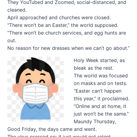
They YouTubed and Zoomed, social-distanced, and
cleaned.
April approached and churches were closed.
“There won’t be an Easter,” the world supposed.
“There won’t be church services, and egg hunts are
out.
No reason for new dresses when we can’t go about.”
Holy Week started, as
bleak as the rest.
The world was focused
on masks and on tests.
“Easter can’t happen
this year,” it proclaimed.
“Online and at home, it
just won’t be the same.”
Maundy Thursday,
Good Friday, the days came and went.
The virus pressed on; it just would not relent.