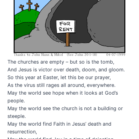
The churches are empty – but so is the tomb,
And Jesus is victor over death, doom, and gloom.
So this year at Easter, let this be our prayer,
As the virus still rages all around, everywhere.
May the world see hope when it looks at God’s
people.
May the world see the church is not a building or
steeple.
May the world find Faith in Jesus’ death and
resurrection,