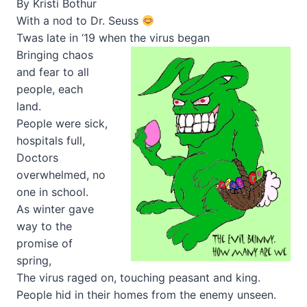
By Kristi Bothur
With a nod to Dr. Seuss
Twas late in ‘19 when the virus began
Bringing chaos
and fear to all
people, each
land.
People were sick,
hospitals full,
Doctors
overwhelmed, no
one in school.
As winter gave
way to the
promise of
spring,
The virus raged on, touching peasant and king.
People hid in their homes from the enemy unseen.