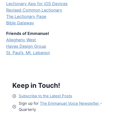
Lectionary App for iOS Devices
Revised Common Lectionary
The Lectionary Page
Bible Gateway
Friends of Emmanuel
Allegheny West
Hayes Design Group
St. Paul’s, Mt. Lebanon
Keep in Touch!
Subscribe to the Latest Posts
Sign up for
The Emmanuel Voice Newsletter
-
Quarterly