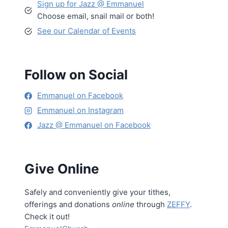
Sign up for Jazz @ Emmanuel
Choose email, snail mail or both!
See our Calendar of Events
Follow on Social
Emmanuel on Facebook
Emmanuel on Instagram
Jazz @ Emmanuel on Facebook
Give Online
Safely and conveniently give your tithes,
offerings and donations
online
through
ZEFFY
.
Check it out!