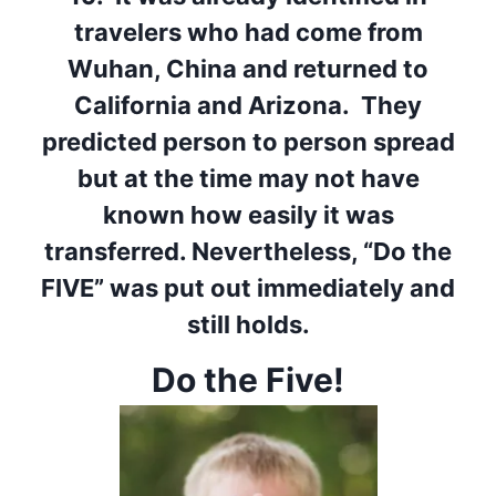
travelers who had come from
Wuhan, China and returned to
California and Arizona. They
predicted person to person spread
but at the time may not have
known how easily it was
transferred. Nevertheless, “Do the
FIVE” was put out immediately and
still holds.
Do the Five!