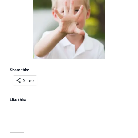
Share this:
Share
Like this: