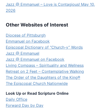
Jazz @ Emmanuel – Love is Contagious! May 10,
2026
Other Websites of Interest
Diocese of Pittsburgh
Emmanuel on Facebook
Episcopal Dictionary of “Church-y” Words
Jazz @ Emmanuel
Jazz @ Emmanuel on Facebook
Living Compass – Spirituality and Wellness
Retreat on 2 Feet – Contemplative Walking
The Order of the Daughters of the King®
The Episcopal Church Nationwide
Look Up or Read Scripture Online
Daily Office
Forward Day by Day