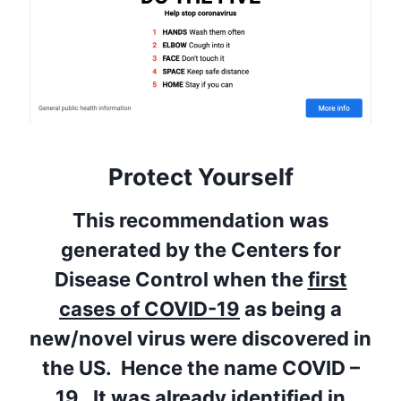
Protect Yourself
This recommendation was
generated by the Centers for
Disease Control when the
first
cases of COVID-19
as being a
new/novel virus were discovered in
the US. Hence the name COVID –
19.
It was already identified in