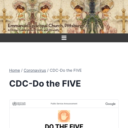
Skip
to
content
Home
/
Coronavirus
/
CDC-Do the FIVE
CDC-Do the FIVE