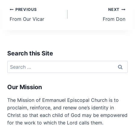
Post
PREVIOUS
NEXT
From Our Vicar
From Don
navigation
Search this Site
Search
for:
Our Mission
The Mission of Emmanuel Episcopal Church is to
proclaim, reinforce, and renew one’s identity in
Christ so that each child of God may be empowered
for the work to which the Lord calls them.