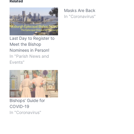
Related
Masks Are Back
In "Coronavirus"
Last Day to Register to
Meet the Bishop
Nominees in Person!
In "Parish News and
Events"
Bishops’ Guide for
COVID-19
In "Coronavirus"