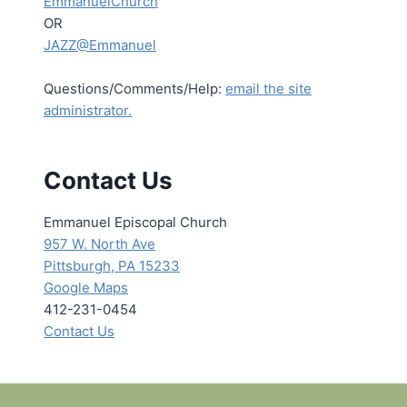
EmmanuelChurch
OR
JAZZ@Emmanuel
Questions/Comments/Help:
email the site
administrator.
Contact Us
Emmanuel Episcopal Church
957 W. North Ave
Pittsburgh, PA 15233
Google Maps
412-231-0454
Contact Us