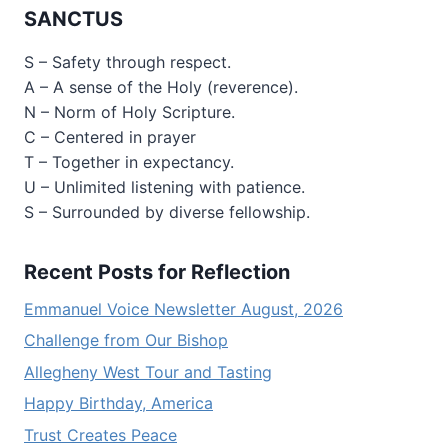
SANCTUS
S – Safety through respect.
A – A sense of the Holy (reverence).
N – Norm of Holy Scripture.
C – Centered in prayer
T – Together in expectancy.
U – Unlimited listening with patience.
S – Surrounded by diverse fellowship.
Recent Posts for Reflection
Emmanuel Voice Newsletter August, 2026
Challenge from Our Bishop
Allegheny West Tour and Tasting
Happy Birthday, America
Trust Creates Peace