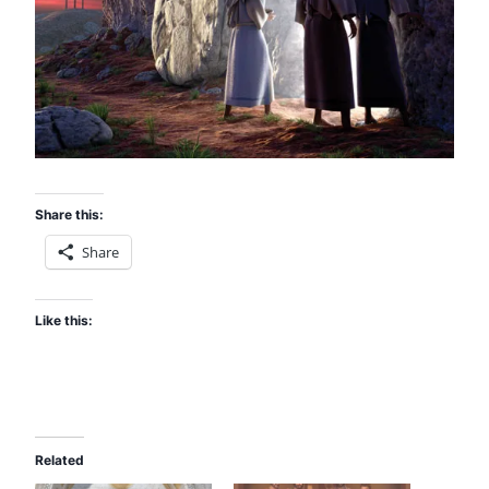
Share this:
Share
Like this:
Related