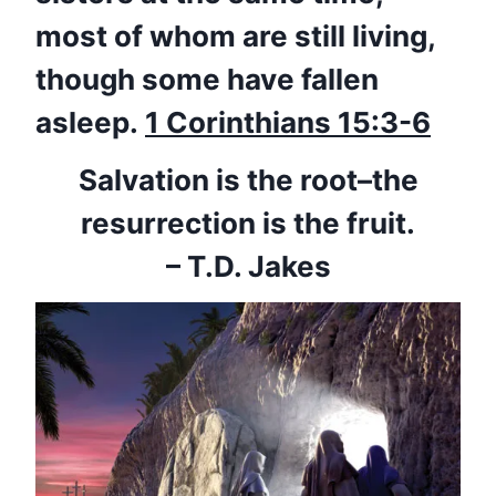
most of whom are still living,
though some have fallen
asleep.
1 Corinthians 15:3-6
Salvation is the root–the
resurrection is the fruit.
– T.D. Jakes