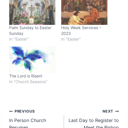
Palm Sunday to Easter
Holy Week Services –
Sunday
2023
In "Easter"
In "Easter"
The Lord is Risen!
In "Church Seasons"
Post
PREVIOUS
NEXT
In Person Church
Last Day to Register to
navigation
Resumes
Meet the Bishop