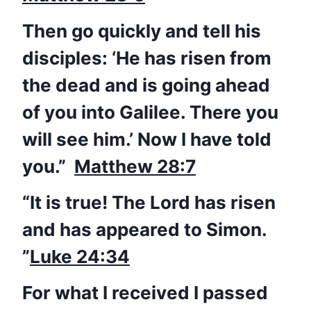
Then go quickly and tell his
disciples: ‘He has
risen
from
the dead and is going ahead
of you into Galilee. There you
will see him.’ Now I have told
you.”
Matthew 28:7
“It is true! The Lord has
risen
and has appeared to Simon.
”
Luke 24:34
For what I received I passed