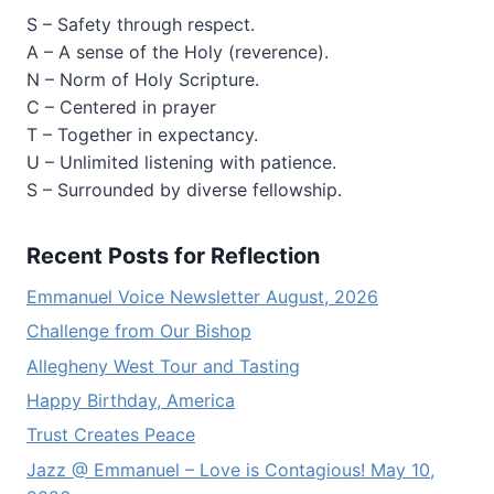
S – Safety through respect.
A – A sense of the Holy (reverence).
N – Norm of Holy Scripture.
C – Centered in prayer
T – Together in expectancy.
U – Unlimited listening with patience.
S – Surrounded by diverse fellowship.
Recent Posts for Reflection
Emmanuel Voice Newsletter August, 2026
Challenge from Our Bishop
Allegheny West Tour and Tasting
Happy Birthday, America
Trust Creates Peace
Jazz @ Emmanuel – Love is Contagious! May 10,