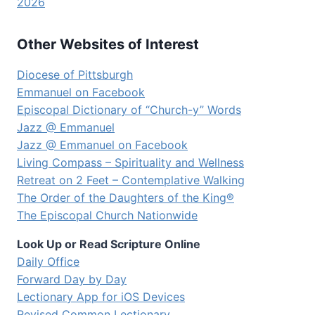
2026
Other Websites of Interest
Diocese of Pittsburgh
Emmanuel on Facebook
Episcopal Dictionary of “Church-y” Words
Jazz @ Emmanuel
Jazz @ Emmanuel on Facebook
Living Compass – Spirituality and Wellness
Retreat on 2 Feet – Contemplative Walking
The Order of the Daughters of the King®
The Episcopal Church Nationwide
Look Up or Read Scripture Online
Daily Office
Forward Day by Day
Lectionary App for iOS Devices
Revised Common Lectionary