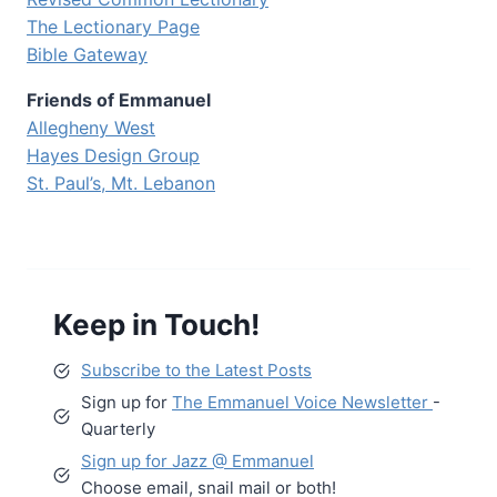
The Lectionary Page
Bible Gateway
Friends of Emmanuel
Allegheny West
Hayes Design Group
St. Paul’s, Mt. Lebanon
Keep in Touch!
Subscribe to the Latest Posts
Sign up for
The Emmanuel Voice Newsletter
-
Quarterly
Sign up for Jazz @ Emmanuel
Choose email, snail mail or both!