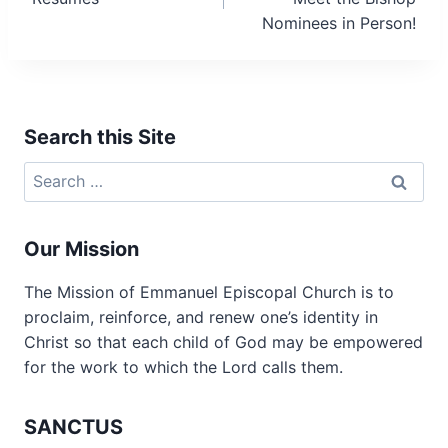
Nominees in Person!
Search this Site
Search
for:
Our Mission
The Mission of Emmanuel Episcopal Church is to
proclaim, reinforce, and renew one’s identity in
Christ so that each child of God may be empowered
for the work to which the Lord calls them.
SANCTUS