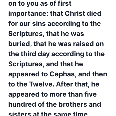
on to you as of first
importance: that Christ died
for our sins according to the
Scriptures, that he was
buried, that he was raised on
the third day according to the
Scriptures, and that he
appeared to Cephas, and then
to the Twelve. After that, he
appeared to more than five
hundred of the brothers and
sisters at the same time,