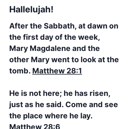
Hallelujah!
After the Sabbath, at dawn on
the first day of the week,
Mary Magdalene and the
other Mary went to look at the
tomb.
Matthew 28:1
He is not here; he has
risen
,
just as he said. Come and see
the place where he lay.
Matthew 28:6