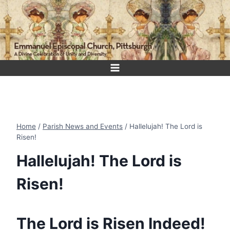
Skip
to
content
Home
/
Parish News and Events
/
Hallelujah! The Lord is
Risen!
Hallelujah! The Lord is
Risen!
The Lord is Risen Indeed!