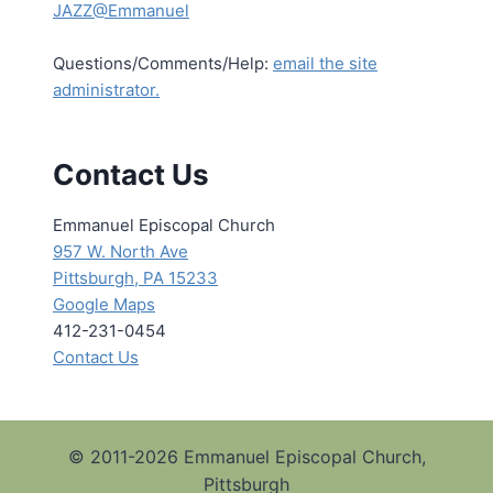
JAZZ@Emmanuel
Questions/Comments/Help:
email the site
administrator.
Contact Us
Emmanuel Episcopal Church
957 W. North Ave
Pittsburgh, PA 15233
Google Maps
412-231-0454
Contact Us
© 2011-2026 Emmanuel Episcopal Church,
Pittsburgh