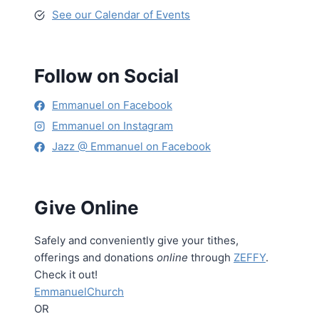
See our Calendar of Events
Follow on Social
Emmanuel on Facebook
Emmanuel on Instagram
Jazz @ Emmanuel on Facebook
Give Online
Safely and conveniently give your tithes,
offerings and donations
online
through
ZEFFY
.
Check it out!
EmmanuelChurch
OR