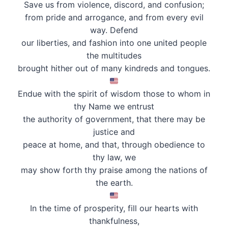
Save us from violence, discord, and confusion;
from pride and arrogance, and from every evil
way. Defend
our liberties, and fashion into one united people
the multitudes
brought hither out of many kindreds and tongues.
Endue with the spirit of wisdom those to whom in
thy Name we entrust
the authority of government, that there may be
justice and
peace at home, and that, through obedience to
thy law, we
may show forth thy praise among the nations of
the earth.
In the time of prosperity, fill our hearts with
thankfulness,