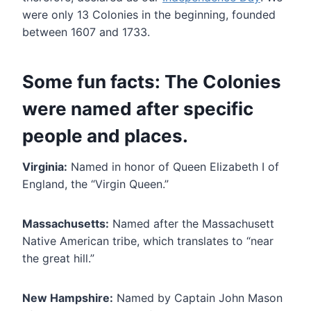
were only 13 Colonies in the beginning, founded
between 1607 and 1733.
Some fun facts: The Colonies
were named after specific
people and places.
Virginia:
Named in honor of Queen Elizabeth I of
England, the “Virgin Queen.”
Massachusetts:
Named after the Massachusett
Native American tribe, which translates to “near
the great hill.”
New Hampshire:
Named by Captain John Mason