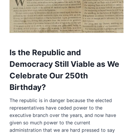
Is the Republic and
Democracy Still Viable as We
Celebrate Our 250th
Birthday?
The republic is in danger because the elected
representatives have ceded power to the
executive branch over the years, and now have
given so much power to the current
administration that we are hard pressed to say