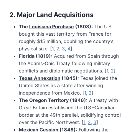
2. Major Land Acquisitions
The
Louisiana Purchase
(1803):
The U.S.
bought this vast territory from France for
roughly $15 million, doubling the country’s
physical size. [
1
,
2
,
3
,
4
]
Florida (1819):
Acquired from Spain through
the Adams-Onís Treaty following military
conflicts and diplomatic negotiations. [
1
,
2
]
Texas Annexation
(1845):
Texas joined the
United States as a state after winning
independence from Mexico. [
1
,
2
]
The Oregon Territory (1846):
A treaty with
Great Britain established the U.S.–Canadian
border at the 49th parallel, solidifying control
over the Pacific Northwest. [
1
,
2
,
3
]
Mexican Cession (1848):
Following the