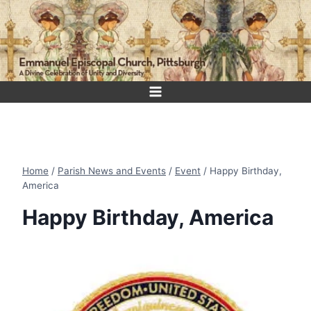
Skip
to
content
Home
/
Parish News and Events
/
Event
/
Happy Birthday,
America
Happy Birthday, America