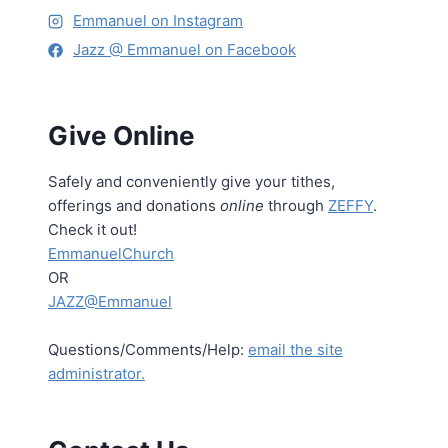
Emmanuel on Instagram
Jazz @ Emmanuel on Facebook
Give Online
Safely and conveniently give your tithes,
offerings and donations
online
through
ZEFFY
.
Check it out!
EmmanuelChurch
OR
JAZZ@Emmanuel
Questions/Comments/Help:
email the site
administrator.