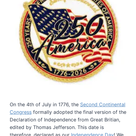
On the 4th of July in 1776, the
Second Continental
Congress
formally adopted the final version of the
Declaration of Independence from Great Britian,
edited by Thomas Jefferson. This date is
therefore, declared as our
Independence Day
! We