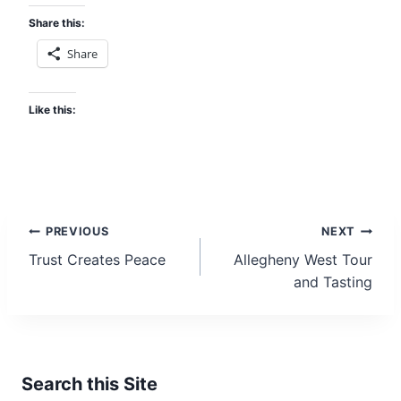
d
Share this:
d
Share
r
e
s
Like this:
s
Post
PREVIOUS
NEXT
Trust Creates Peace
Allegheny West Tour
navigation
and Tasting
Search this Site