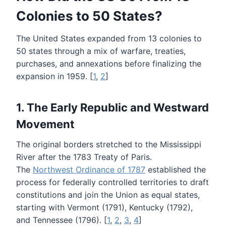
Colonies to 50 States?
The United States expanded from 13 colonies to
50 states through a mix of warfare, treaties,
purchases, and annexations before finalizing the
expansion in 1959. [
1
,
2
]
1. The Early Republic and Westward
Movement
The original borders stretched to the Mississippi
River after the 1783 Treaty of Paris.
The
Northwest Ordinance of 1787
established the
process for federally controlled territories to draft
constitutions and join the Union as equal states,
starting with Vermont (1791), Kentucky (1792),
and Tennessee (1796). [
1
,
2
,
3
,
4
]