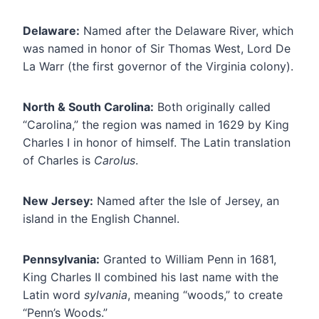
Delaware:
Named after the Delaware River, which
was named in honor of Sir Thomas West, Lord De
La Warr (the first governor of the Virginia colony).
North & South Carolina:
Both originally called
“Carolina,” the region was named in 1629 by King
Charles I in honor of himself. The Latin translation
of Charles is
Carolus
.
New Jersey:
Named after the Isle of Jersey, an
island in the English Channel.
Pennsylvania:
Granted to William Penn in 1681,
King Charles II combined his last name with the
Latin word
sylvania
, meaning “woods,” to create
“Penn’s Woods.”