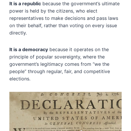
It is a republic
because the government’s ultimate
power is held by the citizens, who elect
representatives to make decisions and pass laws
on their behalf, rather than voting on every issue
directly.
It is a democracy
because it operates on the
principle of popular sovereignty, where the
government’s legitimacy comes from “we the
people” through regular, fair, and competitive
elections.