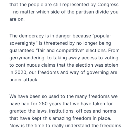
that the people are still represented by Congress
– no matter which side of the partisan divide you
are on.
The democracy is in danger because “popular
sovereignty” is threatened by no longer being
guaranteed “fair and competitive” elections. From
gerrymandering, to taking away access to voting,
to continuous claims that the election was stolen
in 2020, our freedoms and way of governing are
under attack.
We have been so used to the many freedoms we
have had for 250 years that we have taken for
granted the laws, institutions, offices and norms
that have kept this amazing freedom in place.
Now is the time to really understand the freedoms