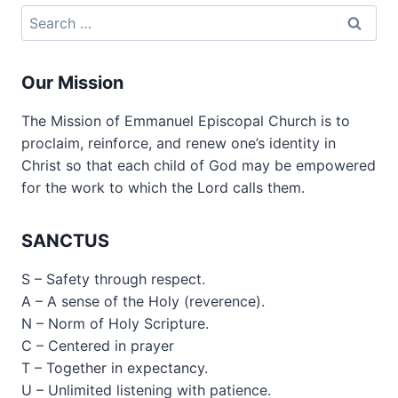
Search
for:
Our Mission
The Mission of Emmanuel Episcopal Church is to
proclaim, reinforce, and renew one’s identity in
Christ so that each child of God may be empowered
for the work to which the Lord calls them.
SANCTUS
S – Safety through respect.
A – A sense of the Holy (reverence).
N – Norm of Holy Scripture.
C – Centered in prayer
T – Together in expectancy.
U – Unlimited listening with patience.