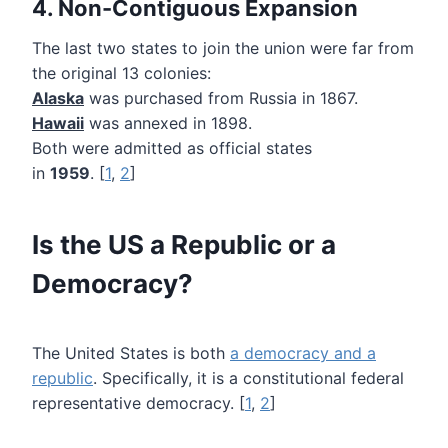
4. Non-Contiguous Expansion
The last two states to join the union were far from
the original 13 colonies:
Alaska
was purchased from Russia in 1867.
Hawaii
was annexed in 1898.
Both were admitted as official states
in
1959
. [
1
,
2
]
Is the US a Republic or a
Democracy?
The United States is both
a democracy and a
republic
. Specifically, it is a constitutional federal
representative democracy. [
1
,
2
]