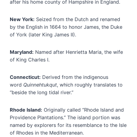
after his home county of Hampshire in England.
New York:
Seized from the Dutch and renamed
by the English in 1664 to honor James, the Duke
of York (later King James II).
Maryland:
Named after Henrietta Maria, the wife
of King Charles I.
Connecticut:
Derived from the indigenous
word
Quinnehtukqut
, which roughly translates to
“beside the long tidal river.”
Rhode Island:
Originally called “Rhode Island and
Providence Plantations.” The island portion was
named by explorers for its resemblance to the Isle
of Rhodes in the Mediterranean.