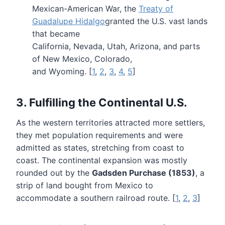
Mexican-American War, the
Treaty of
Guadalupe Hidalgo
granted the U.S. vast lands
that became
California, Nevada, Utah, Arizona, and parts
of New Mexico, Colorado,
and Wyoming. [
1
,
2
,
3
,
4
,
5
]
3. Fulfilling the Continental U.S.
As the western territories attracted more settlers,
they met population requirements and were
admitted as states, stretching from coast to
coast. The continental expansion was mostly
rounded out by the
Gadsden Purchase (1853)
, a
strip of land bought from Mexico to
accommodate a southern railroad route. [
1
,
2
,
3
]