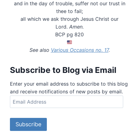
and in the day of trouble, suffer not our trust in
thee to fail;
all which we ask through Jesus Christ our
Lord.
Amen.
BCP pg 820
See also
Various Occasions no. 17
.
Subscribe to Blog via Email
Enter your email address to subscribe to this blog
and receive notifications of new posts by email.
E
m
a
i
Subscribe
l
A