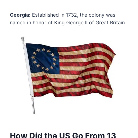
Georgia:
Established in 1732, the colony was
named in honor of King George II of Great Britain.
How Did the US Go From 13