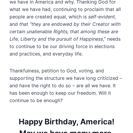
we have in America and why. Thanking God for
what we have had, continuing to proclaim that all
people are created equal, which is
self-evident,
and
that “they are endowed by their Creator with
certain unalienable Rights, that among these are
Life, Liberty and the pursuit of Happiness
,” needs
to continue to be our driving force in elections
and practices, and everyday life.
Thankfulness, petition to God, voting, and
supporting the structure we have long criticized –
and have the right to do so – are all we have. It
has been enough to keep our freedom. Will it
continue to be enough?
Happy Birthday, America!