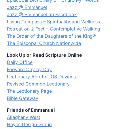
Episcopal Dictionary of “Church-y” Words
Jazz @ Emmanuel
Jazz @ Emmanuel on Facebook
Living Compass – Spirituality and Wellness
Retreat on 2 Feet – Contemplative Walking
The Order of the Daughters of the King®
The Episcopal Church Nationwide
Look Up or Read Scripture Online
Daily Office
Forward Day by Day
Lectionary App for iOS Devices
Revised Common Lectionary
The Lectionary Page
Bible Gateway
Friends of Emmanuel
Allegheny West
Hayes Design Group