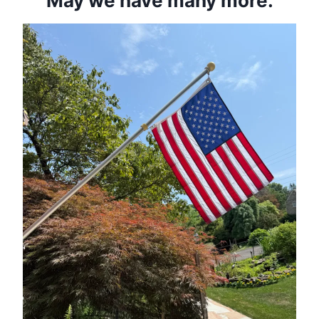
May we have many more.