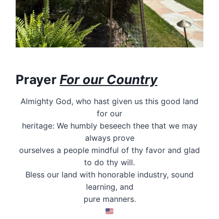
Prayer
For our Country
Almighty God, who hast given us this good land
for our
heritage: We humbly beseech thee that we may
always prove
ourselves a people mindful of thy favor and glad
to do thy will.
Bless our land with honorable industry, sound
learning, and
pure manners.