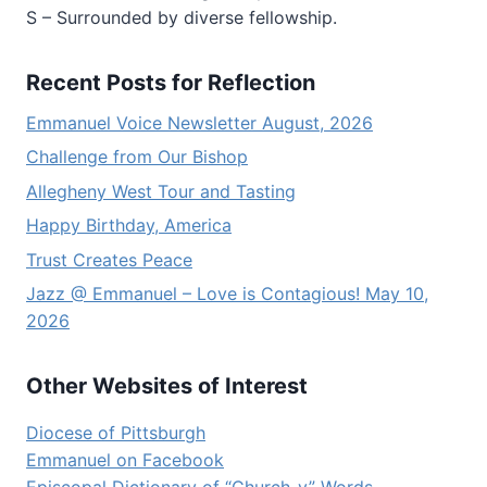
S – Surrounded by diverse fellowship.
Recent Posts for Reflection
Emmanuel Voice Newsletter August, 2026
Challenge from Our Bishop
Allegheny West Tour and Tasting
Happy Birthday, America
Trust Creates Peace
Jazz @ Emmanuel – Love is Contagious! May 10,
2026
Other Websites of Interest
Diocese of Pittsburgh
Emmanuel on Facebook