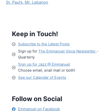
St. Paul’s, Mt. Lebanon
Keep in Touch!
Subscribe to the Latest Posts
Sign up for
The Emmanuel Voice Newsletter
-
Quarterly
Sign up for Jazz @ Emmanuel
Choose email, snail mail or both!
See our Calendar of Events
Follow on Social
Emmanuel on Facebook