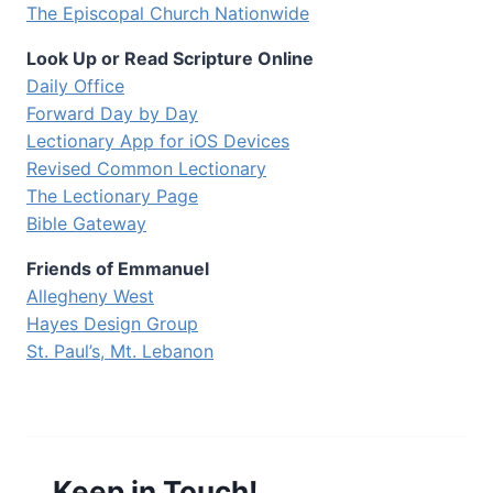
The Episcopal Church Nationwide
Look Up or Read Scripture Online
Daily Office
Forward Day by Day
Lectionary App for iOS Devices
Revised Common Lectionary
The Lectionary Page
Bible Gateway
Friends of Emmanuel
Allegheny West
Hayes Design Group
St. Paul’s, Mt. Lebanon
Keep in Touch!