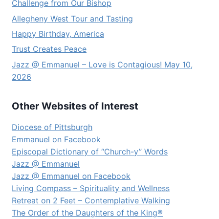
Challenge from Our Bishop
Allegheny West Tour and Tasting
Happy Birthday, America
Trust Creates Peace
Jazz @ Emmanuel – Love is Contagious! May 10,
2026
Other Websites of Interest
Diocese of Pittsburgh
Emmanuel on Facebook
Episcopal Dictionary of “Church-y” Words
Jazz @ Emmanuel
Jazz @ Emmanuel on Facebook
Living Compass – Spirituality and Wellness
Retreat on 2 Feet – Contemplative Walking
The Order of the Daughters of the King®