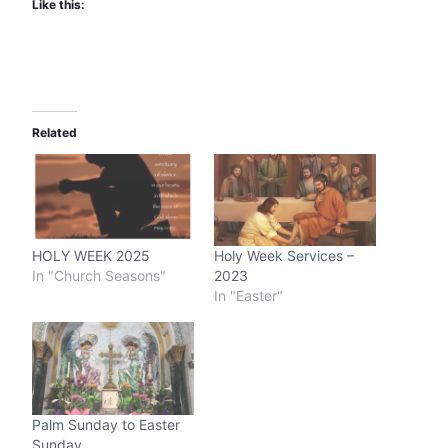
Like this:
Related
HOLY WEEK 2025
Holy Week Services –
In "Church Seasons"
2023
In "Easter"
Palm Sunday to Easter
Sunday