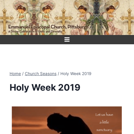
Skip
to
content
Home
/
Church Seasons
/
Holy Week 2019
Holy Week 2019