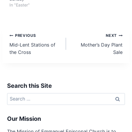
In "Easter"
Post
PREVIOUS
NEXT
Mid-Lent Stations of
Mother’s Day Plant
navigation
the Cross
Sale
Search this Site
Search
for:
Our Mission
The Mission of Emmanuel Episcopal Church is to