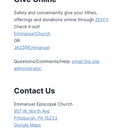
Safely and conveniently give your tithes,
offerings and donations
online
through
ZEFFY
.
Check it out!
EmmanuelChurch
OR
JAZZ@Emmanuel
Questions/Comments/Help:
email the site
administrator.
Contact Us
Emmanuel Episcopal Church
957 W. North Ave
Pittsburgh, PA 15233
Google Maps