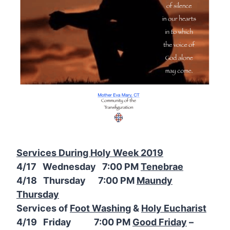
Services During Holy Week 2019
4/17 Wednesday 7:00 PM
Tenebrae
4/18 Thursday 7:00 PM
Maundy
Thursday
Services of
Foot Washing
&
Holy Eucharist
4/19 Friday 7:00 PM
Good Friday
–