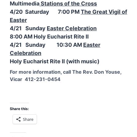
Multimedia
Stations of the Cross
4/20 Saturday 7:00 PM
The Great Vigil of
Easter
4/21 Sunday
Easter Celebration
8:00 AM Holy Eucharist Rite II
4/21 Sunday 10:30 AM
Easter
Celebration
Holy Eucharist Rite II (with music)
For more information, call The Rev. Don Youse,
Vicar 412-231-0454
Share this:
Share