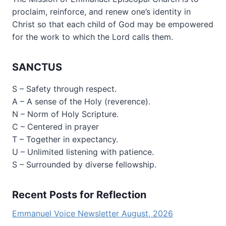
proclaim, reinforce, and renew one’s identity in
Christ so that each child of God may be empowered
for the work to which the Lord calls them.
SANCTUS
S – Safety through respect.
A – A sense of the Holy (reverence).
N – Norm of Holy Scripture.
C – Centered in prayer
T – Together in expectancy.
U – Unlimited listening with patience.
S – Surrounded by diverse fellowship.
Recent Posts for Reflection
Emmanuel Voice Newsletter August, 2026