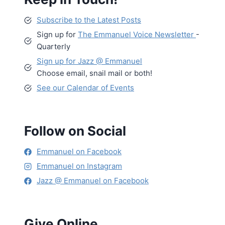
Subscribe to the Latest Posts
Sign up for
The Emmanuel Voice Newsletter
-
Quarterly
Sign up for Jazz @ Emmanuel
Choose email, snail mail or both!
See our Calendar of Events
Follow on Social
Emmanuel on Facebook
Emmanuel on Instagram
Jazz @ Emmanuel on Facebook
Give Online