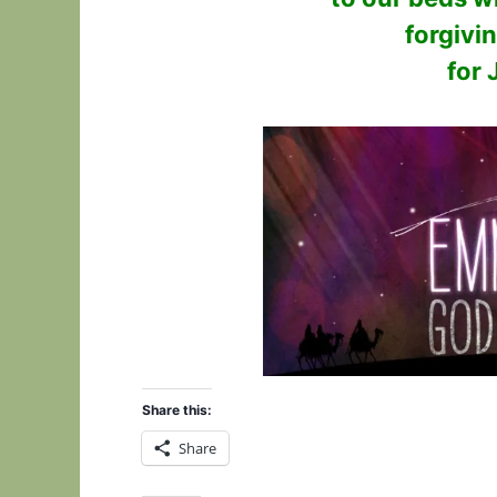
forgivi
for 
Share this:
Share