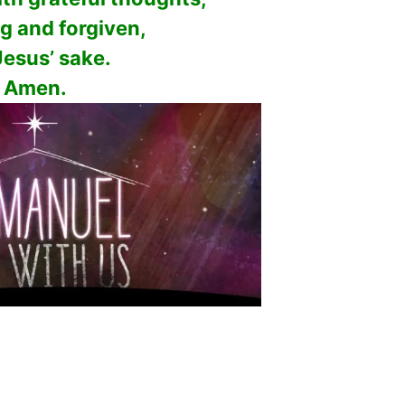
ng and forgiven,
Jesus’ sake.
Amen.