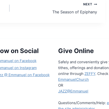
NEXT
The Season of Epiphany
low on Social
Give Online
manuel on Facebook
Safely and conveniently give
manuel on Instagram
tithes, offerings and donatio
online
through
ZEFFY
. Check 
zz @ Emmanuel on Facebook
EmmanuelChurch
OR
JAZZ@Emmanuel
Questions/Comments/Help:
e
the site administrator.