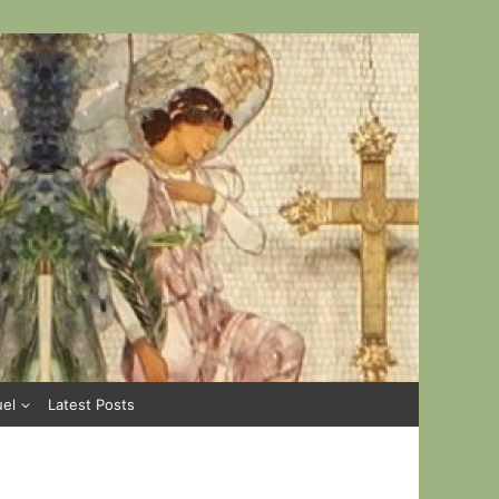
uel
Latest Posts