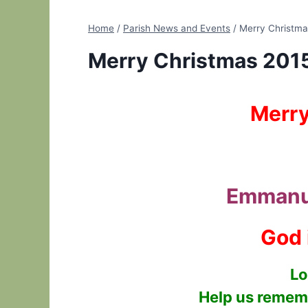
Home
/
Parish News and Events
/
Merry Christma
Merry Christmas 201
Merry
Emmanu
God 
Lo
Help us rememb