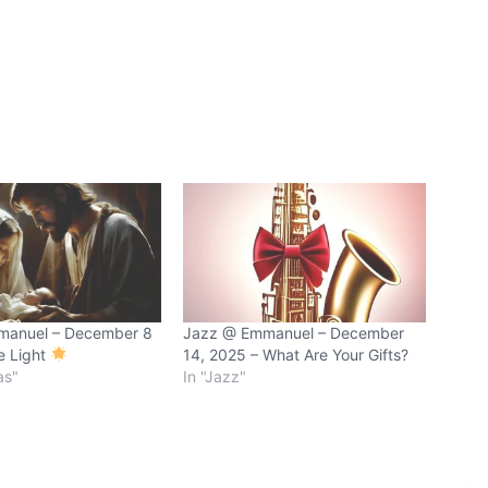
manuel – December 8
Jazz @ Emmanuel – December
e Light
14, 2025 – What Are Your Gifts?
as"
In "Jazz"