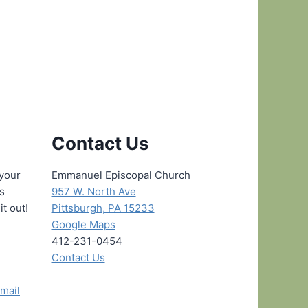
Contact Us
 your
Emmanuel Episcopal Church
ns
957 W. North Ave
it out!
Pittsburgh, PA 15233
Google Maps
412-231-0454
Contact Us
mail