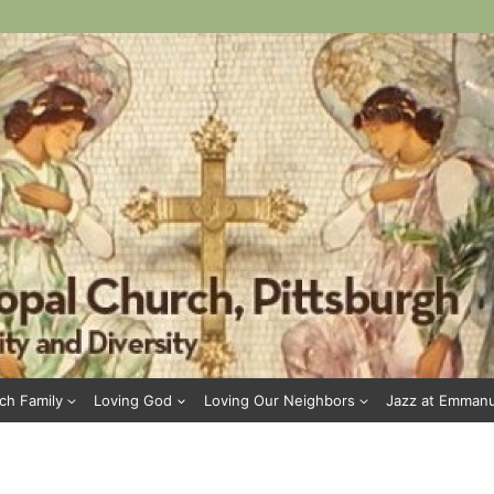
ch Family
Loving God
Loving Our Neighbors
Jazz at Emman