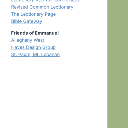
Revised Common Lectionary
The Lectionary Page
Bible Gateway
Friends of Emmanuel
Allegheny West
Hayes Design Group
St. Paul’s, Mt. Lebanon