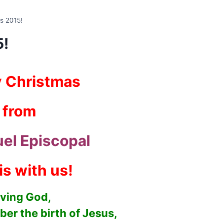
s 2015!
5!
 Christmas
from
el Episcopal
is with us!
ving God,
er the birth of Jesus,