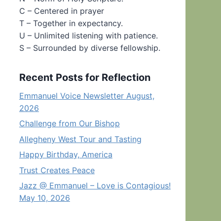
C – Centered in prayer
T – Together in expectancy.
U – Unlimited listening with patience.
S – Surrounded by diverse fellowship.
Recent Posts for Reflection
Emmanuel Voice Newsletter August,
2026
Challenge from Our Bishop
Allegheny West Tour and Tasting
Happy Birthday, America
Trust Creates Peace
Jazz @ Emmanuel – Love is Contagious!
May 10, 2026