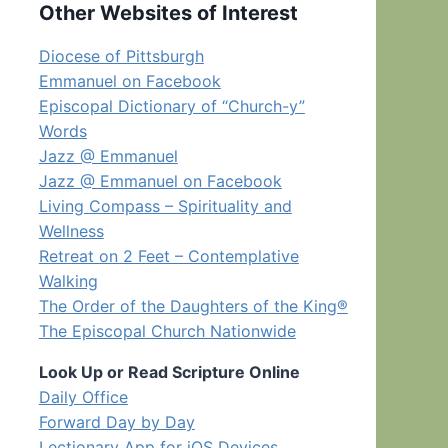
Other Websites of Interest
Diocese of Pittsburgh
Emmanuel on Facebook
Episcopal Dictionary of “Church-y”
Words
Jazz @ Emmanuel
Jazz @ Emmanuel on Facebook
Living Compass – Spirituality and
Wellness
Retreat on 2 Feet – Contemplative
Walking
The Order of the Daughters of the King®
The Episcopal Church Nationwide
Look Up or Read Scripture Online
Daily Office
Forward Day by Day
Lectionary App for iOS Devices