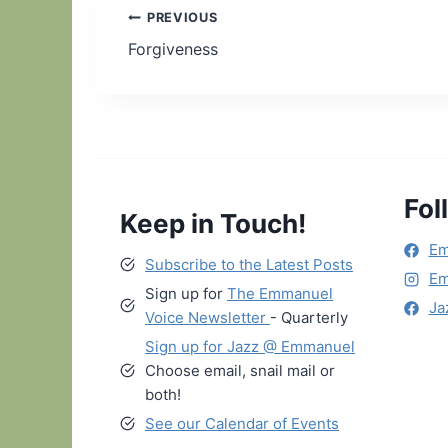
Post
PREVIOUS
Forgiveness
navigation
Fol
Keep in Touch!
Em
Subscribe to the Latest Posts
Em
Sign up for
The Emmanuel
Ja
Voice Newsletter
- Quarterly
Sign up for Jazz @ Emmanuel
Choose email, snail mail or
both!
See our Calendar of Events