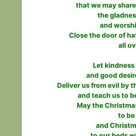
that we may share 
the gladnes
and worshi
Close the door of ha
all o
Let kindness
and good desir
Deliver us from evil by 
and teach us to b
May the Christma
to be
and Christm
to our beds w