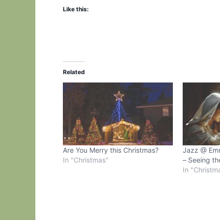
Like this:
Related
Are You Merry this Christmas?
Jazz @ Em
In "Christmas"
– Seeing th
In "Christm