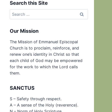
Search this Site
Search
for:
Our Mission
The Mission of Emmanuel Episcopal
Church is to proclaim, reinforce, and
renew one’s identity in Christ so that
each child of God may be empowered
for the work to which the Lord calls
them.
SANCTUS
S – Safety through respect.
A – A sense of the Holy (reverence).
N – Norm of Holy Scripture.