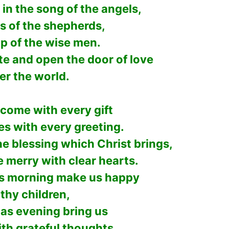
in the song of the angels,
s of the shepherds,
p of the wise men.
te and open the door of love
ver the world.
 come with every gift
es with every greeting.
the blessing which Christ brings,
e merry with clear hearts.
s morning make us happy
 thy children,
as evening bring us
ith grateful thoughts,