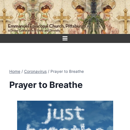
Skip
to
content
Home
/
Coronavirus
/
Prayer to Breathe
Prayer to Breathe