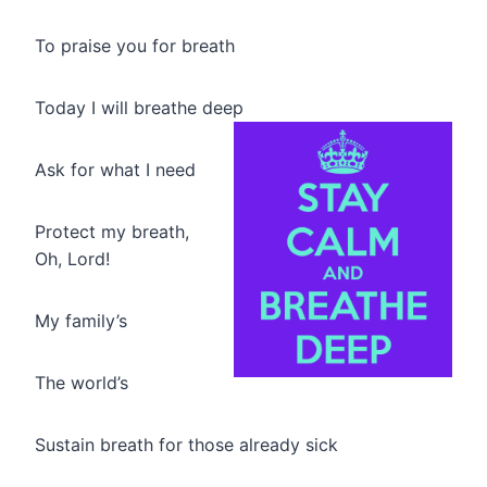
To praise you for breath
Today I will breathe deep
Ask for what I need
Protect my breath,
Oh, Lord!
My family’s
The world’s
Sustain breath for those already sick