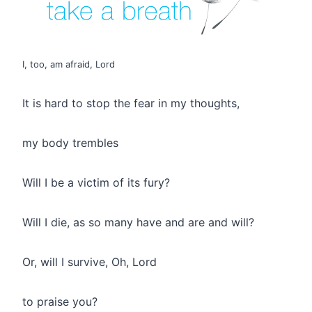
I, too, am afraid, Lord
It is hard to stop the fear in my thoughts,
my body trembles
Will I be a victim of its fury?
Will I die, as so many have and are and will?
Or, will I survive, Oh, Lord
to praise you?