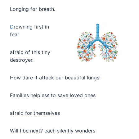
Longing for breath.
D
rowning first in
fear
afraid of this tiny
destroyer.
How dare it attack our beautiful lungs!
Families helpless to save loved ones
afraid for themselves
Will I be next? each silently wonders