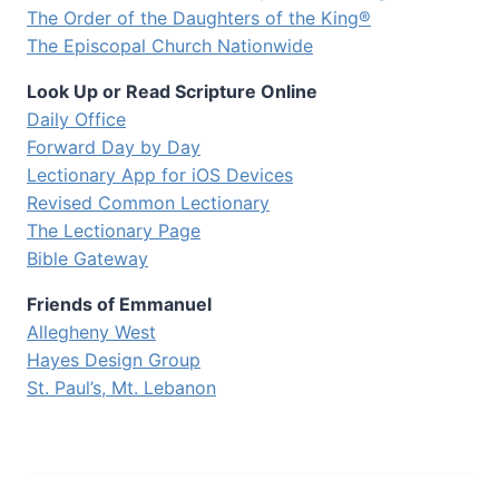
The Order of the Daughters of the King®
The Episcopal Church Nationwide
Look Up or Read Scripture Online
Daily Office
Forward Day by Day
Lectionary App for iOS Devices
Revised Common Lectionary
The Lectionary Page
Bible Gateway
Friends of Emmanuel
Allegheny West
Hayes Design Group
St. Paul’s, Mt. Lebanon