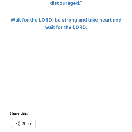
discouraged.”
Wait for the LORD; be strong and take heart and
wait for the LORD.
Share this:
Share