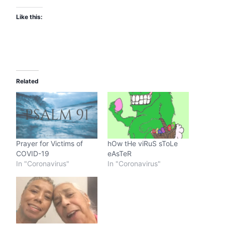
Like this:
Related
Prayer for Victims of
hOw tHe viRuS sToLe
COVID-19
eAsTeR
In "Coronavirus"
In "Coronavirus"