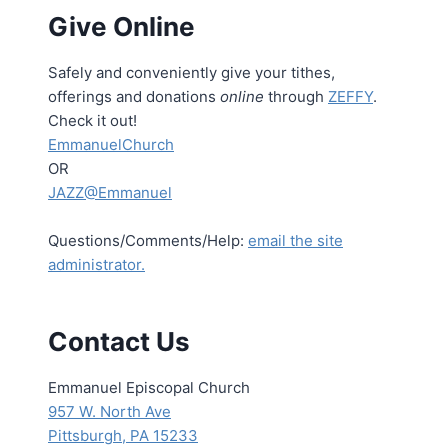
Give Online
Safely and conveniently give your tithes,
offerings and donations
online
through
ZEFFY
.
Check it out!
EmmanuelChurch
OR
JAZZ@Emmanuel
Questions/Comments/Help:
email the site
administrator.
Contact Us
Emmanuel Episcopal Church
957 W. North Ave
Pittsburgh, PA 15233