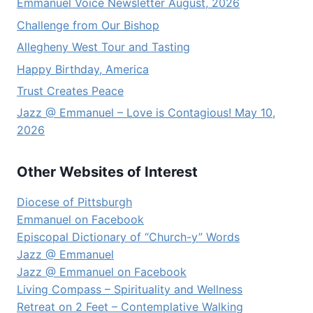
Emmanuel Voice Newsletter August, 2026
Challenge from Our Bishop
Allegheny West Tour and Tasting
Happy Birthday, America
Trust Creates Peace
Jazz @ Emmanuel – Love is Contagious! May 10,
2026
Other Websites of Interest
Diocese of Pittsburgh
Emmanuel on Facebook
Episcopal Dictionary of “Church-y” Words
Jazz @ Emmanuel
Jazz @ Emmanuel on Facebook
Living Compass – Spirituality and Wellness
Retreat on 2 Feet – Contemplative Walking