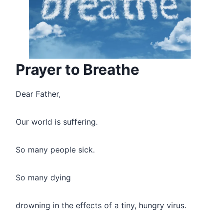
Prayer to Breathe
Dear Father,
Our world is suffering.
So many people sick.
So many dying
drowning in the effects of a tiny, hungry virus.