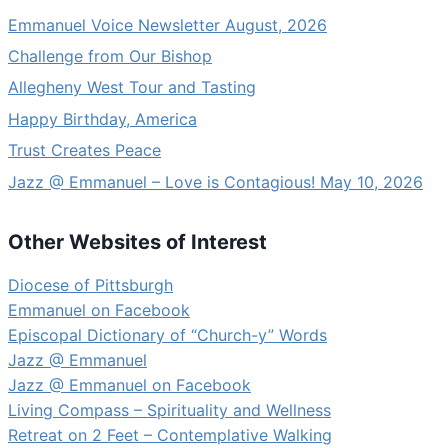
Emmanuel Voice Newsletter August, 2026
Challenge from Our Bishop
Allegheny West Tour and Tasting
Happy Birthday, America
Trust Creates Peace
Jazz @ Emmanuel – Love is Contagious! May 10, 2026
Other Websites of Interest
Diocese of Pittsburgh
Emmanuel on Facebook
Episcopal Dictionary of “Church-y” Words
Jazz @ Emmanuel
Jazz @ Emmanuel on Facebook
Living Compass – Spirituality and Wellness
Retreat on 2 Feet – Contemplative Walking