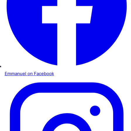
Emmanuel on Facebook