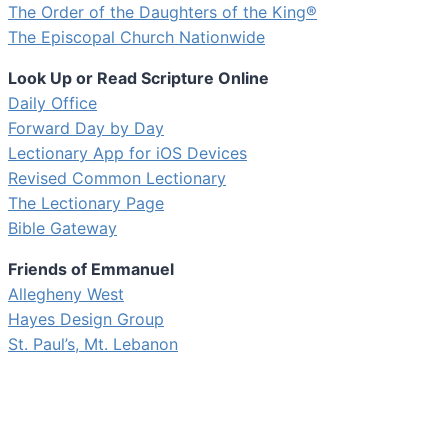
The Order of the Daughters of the King®
The Episcopal Church Nationwide
Look Up or Read Scripture Online
Daily Office
Forward Day by Day
Lectionary App for iOS Devices
Revised Common Lectionary
The Lectionary Page
Bible Gateway
Friends of Emmanuel
Allegheny West
Hayes Design Group
St. Paul’s, Mt. Lebanon