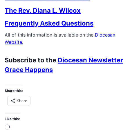
The Rev. Diana L. Wilcox
Frequently Asked Questions
All of this information is available on the
Diocesan
Website.
Subscribe to the
Diocesan Newsletter
Grace Happens
Share this:
Share
Like this:
Loading…