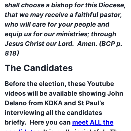
shall choose a bishop for this Diocese,
that we may receive a faithful pastor,
who will care for your people and
equip us for our ministries; through
Jesus Christ our Lord. Amen. (BCP p.
818)
The Candidates
Before the election, these Youtube
videos will be available showing John
Delano from KDKA and St Paul’s
interviewing all the candidates
briefly. Here you can
meet ALL the