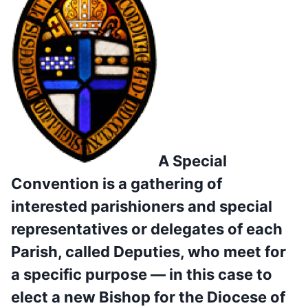
A Special
Convention is a gathering of
interested parishioners and special
representatives or delegates of each
Parish, called Deputies, who meet for
a specific purpose — in this case to
elect a new Bishop for the Diocese of