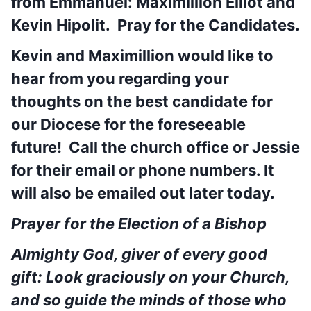
from Emmanuel: Maximillion Elliot and
Kevin Hipolit. Pray for the Candidates.
Kevin and Maximillion would like to
hear from you regarding your
thoughts on the best candidate for
our Diocese for the foreseeable
future! Call the church office or Jessie
for their email or phone numbers. It
will also be emailed out later today.
Prayer for the Election of a Bishop
Almighty God, giver of every good
gift: Look graciously on your Church,
and so guide the minds of those who