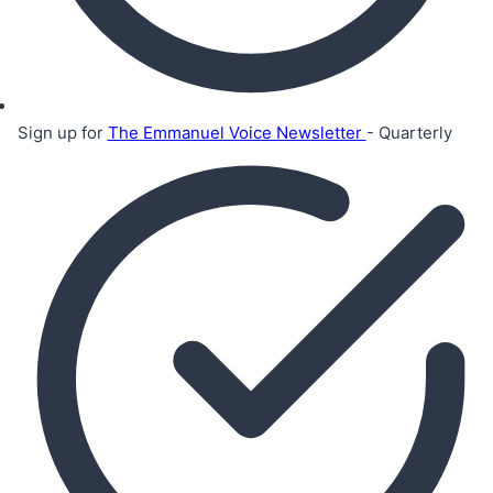
Sign up for
The Emmanuel Voice Newsletter
- Quarterly