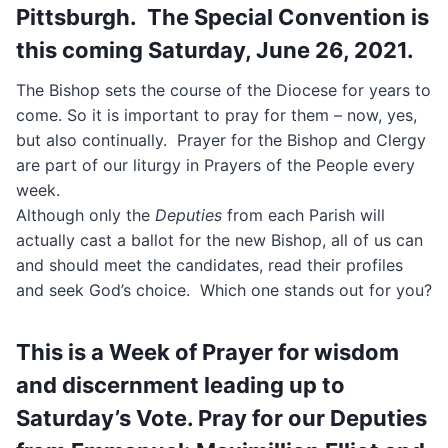
Pittsburgh. The Special Convention is
this coming Saturday, June 26, 2021.
The Bishop sets the course of the Diocese for years to
come. So it is important to pray for them – now, yes,
but also continually. Prayer for the Bishop and Clergy
are part of our liturgy in Prayers of the People every
week.
Although only the
Deputies
from each Parish will
actually cast a ballot for the new Bishop, all of us can
and should meet the candidates, read their profiles
and seek God’s choice. Which one stands out for you?
This is a Week of Prayer for wisdom
and discernment leading up to
Saturday’s Vote. Pray for our Deputies