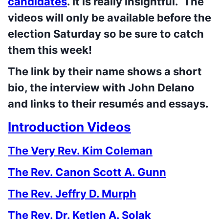
candidates
. It is really insightful. The
videos will only be available before the
election Saturday so be sure to catch
them this week!
The link by their name shows a short
bio, the interview with John Delano
and links to their resumés and essays.
Introduction Videos
The Very Rev. Kim Coleman
The Rev. Canon Scott A. Gunn
The Rev. Jeffry D. Murph
The Rev. Dr. Ketlen A. Solak