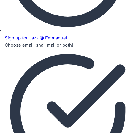
Sign up for Jazz @ Emmanuel
Choose email, snail mail or both!