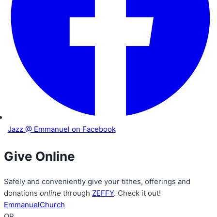
Jazz @ Emmanuel on Facebook
Give Online
Safely and conveniently give your tithes, offerings and
donations
online
through
ZEFFY
. Check it out!
EmmanuelChurch
OR