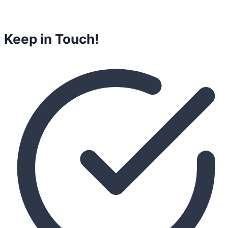
Keep in Touch!