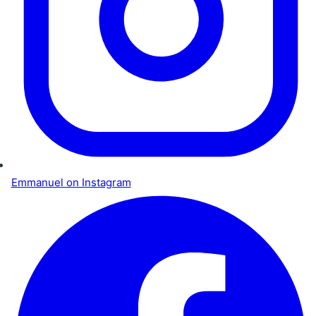
Emmanuel on Instagram