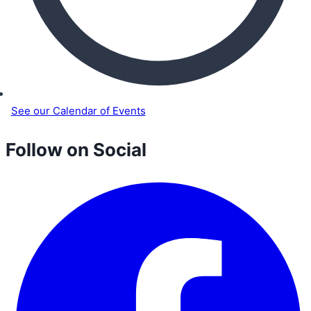
See our Calendar of Events
Follow on Social