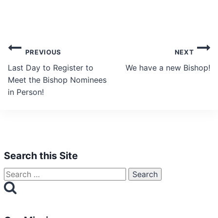
Post
PREVIOUS
NEXT
navigation
Last Day to Register to
We have a new Bishop!
Meet the Bishop Nominees
in Person!
Search this Site
Search
for: