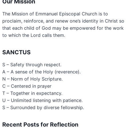
Our Mission
The Mission of Emmanuel Episcopal Church is to
proclaim, reinforce, and renew one’s identity in Christ so
that each child of God may be empowered for the work
to which the Lord calls them.
SANCTUS
S – Safety through respect.
A – A sense of the Holy (reverence).
N – Norm of Holy Scripture.
C – Centered in prayer
T – Together in expectancy.
U – Unlimited listening with patience.
S – Surrounded by diverse fellowship.
Recent Posts for Reflection