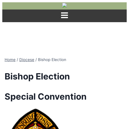
Skip
to
content
Home
/
Diocese
/
Bishop Election
Bishop Election
Special Convention