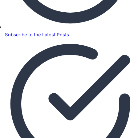
Subscribe to the Latest Posts