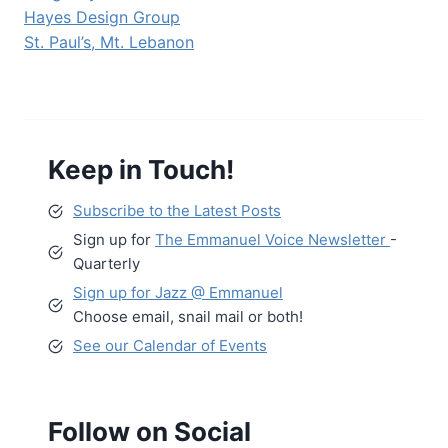
Hayes Design Group
St. Paul’s, Mt. Lebanon
Keep in Touch!
Subscribe to the Latest Posts
Sign up for
The Emmanuel Voice Newsletter
-
Quarterly
Sign up for Jazz @ Emmanuel
Choose email, snail mail or both!
See our Calendar of Events
Follow on Social