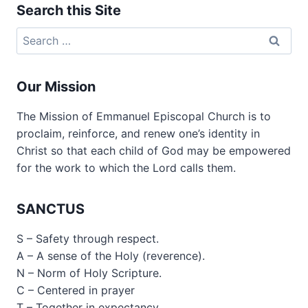
Search this Site
Search
for:
Our Mission
The Mission of Emmanuel Episcopal Church is to
proclaim, reinforce, and renew one’s identity in
Christ so that each child of God may be empowered
for the work to which the Lord calls them.
SANCTUS
S – Safety through respect.
A – A sense of the Holy (reverence).
N – Norm of Holy Scripture.
C – Centered in prayer
T – Together in expectancy.