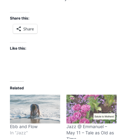
Share this:
Share
Like this:
Related
Ebb and Flow
Jazz @ Emmanuel –
In "Jazz"
May 11 – Tale as Old as
Time