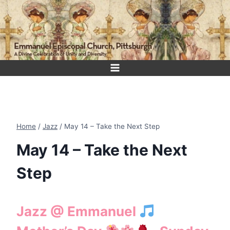
Skip
to
content
Home
/
Jazz
/
May 14 – Take the Next Step
May 14 – Take the Next
Step
Jazz @ Emmanuel