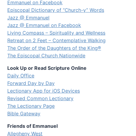
Emmanuel on Facebook
Episcopal Dictionary of “Church-y” Words
Jazz @ Emmanuel
Jazz @ Emmanuel on Facebook
Living Compass – Spirituality and Wellness
Retreat on 2 Feet – Contemplative Walking
The Order of the Daughters of the King®
The Episcopal Church Nationwide
Look Up or Read Scripture Online
Daily Office
Forward Day by Day
Lectionary App for iOS Devices
Revised Common Lectionary
The Lectionary Page
Bible Gateway
Friends of Emmanuel
Allegheny West