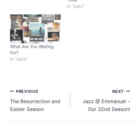
In "Jazz"
What Are You Waiting
For?
In "Jazz"
Post
PREVIOUS
NEXT
The Resurrection and
Jazz @ Emmanuel –
navigation
Easter Season
Our 32nd Season!