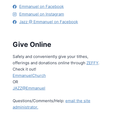
Emmanuel on Facebook
Emmanuel on Instagram
Jazz @ Emmanuel on Facebook
Give Online
Safely and conveniently give your tithes,
offerings and donations
online
through
ZEFFY
.
Check it out!
EmmanuelChurch
OR
JAZZ@Emmanuel
Questions/Comments/Help:
email the site
administrator.