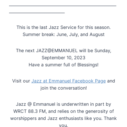
______________________________________________________
____________________________
This is the last Jazz Service for this season.
Summer break: June, July, and August
The next JAZZ@EMMANUEL will be Sunday,
September 10, 2023
Have a summer full of Blessings!
Visit our
Jazz at Emmanuel Facebook Page
and
join the conversation!
Jazz @ Emmanuel is underwritten in part by
WRCT 88.3 FM, and relies on the generosity of
worshippers and Jazz enthusiasts like you. Thank
you.