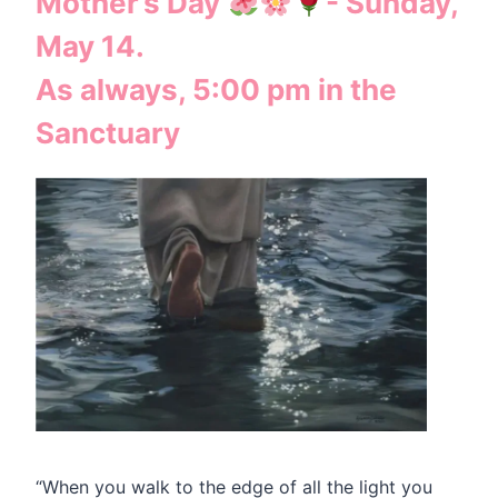
Mother’s Day
- Sunday,
May 14.
As always, 5:00 pm in the
Sanctuary
“When you walk to the edge of all the light you