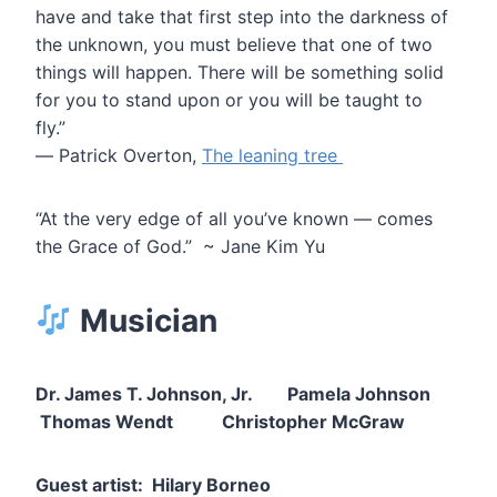
have and take that first step into the darkness of
the unknown, you must believe that one of two
things will happen. There will be something solid
for you to stand upon or you will be taught to
fly.”
― Patrick Overton,
The leaning tree
“At the very edge of all you’ve known — comes
the Grace of God.” ~ Jane Kim Yu
Musician
Dr. James T. Johnson, Jr. Pamela Johnson
Thomas Wendt Christopher McGraw
Guest artist: Hilary Borneo