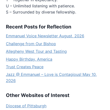
U – Unlimited listening with patience.
S – Surrounded by diverse fellowship.
Recent Posts for Reflection
Emmanuel Voice Newsletter August, 2026
Challenge from Our Bishop
Allegheny West Tour and Tasting
Happy Birthday, America
Trust Creates Peace
Jazz @ Emmanuel – Love is Contagious! May 10,
2026
Other Websites of Interest
Diocese of Pittsburgh