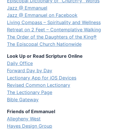
Episcopal Dictionary of “Church-y” Words
Jazz @ Emmanuel
Jazz @ Emmanuel on Facebook
Living Compass – Spirituality and Wellness
Retreat on 2 Feet – Contemplative Walking
The Order of the Daughters of the King®
The Episcopal Church Nationwide
Look Up or Read Scripture Online
Daily Office
Forward Day by Day
Lectionary App for iOS Devices
Revised Common Lectionary
The Lectionary Page
Bible Gateway
Friends of Emmanuel
Allegheny West
Hayes Design Group