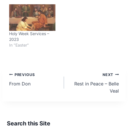
Holy Week Services –
2023
In "Easter"
Post
PREVIOUS
NEXT
From Don
Rest in Peace – Belle
navigation
Veal
Search this Site