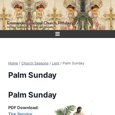
Skip
to
content
Home
/
Church Seasons
/
Lent
/
Palm Sunday
Palm Sunday
Palm Sunday
PDF Download:
The Service